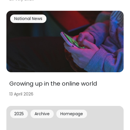
National News
Growing up in the online world
13 April 2026
2025
Archive
Homepage