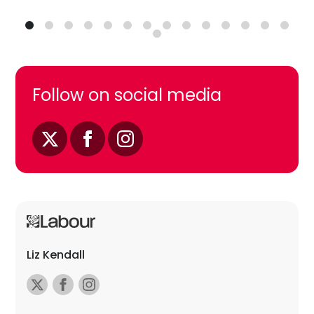
Follow on social media
Liz Kendall