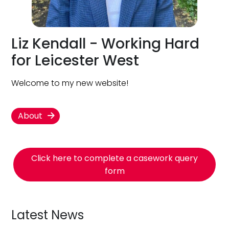
Liz Kendall - Working Hard
for Leicester West
Welcome to my new website!
About
Click here to complete a casework query
form
Latest News