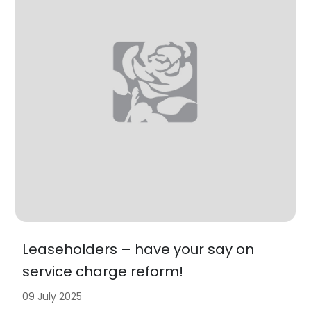
Leaseholders – have your say on
service charge reform!
09 July 2025