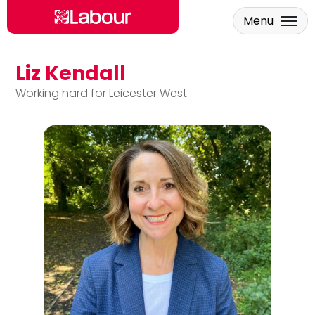
Menu
Liz Kendall
Skip to main content
Working hard for Leicester West
Liz Kendall MP