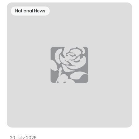
National News
20 July 2026