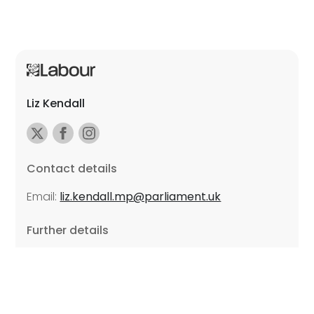
Liz Kendall
Contact details
Email:
liz.kendall.mp@parliament.uk
Further details
Promoted by Sarah Russell on behalf of Liz Kendall,
all at Unite the Union, East Midlands Region, Friars
Mill, Riverside Building, 102 Bath Lane, Leicester LE3
5BJ