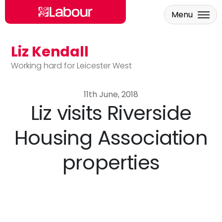
Menu
Liz Kendall
Skip to main content
Working hard for Leicester West
11th June, 2018
Liz visits Riverside
Housing Association
properties