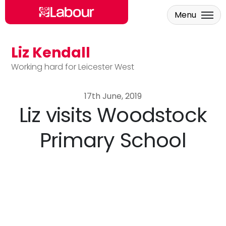
Menu
Liz Kendall
Skip to main content
Working hard for Leicester West
17th June, 2019
Liz visits Woodstock
Primary School