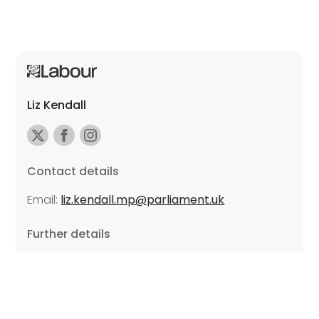
Liz Kendall
Contact details
Email:
liz.kendall.mp@parliament.uk
Further details
Promoted by Sarah Russell on behalf of Liz Kendall,
all at Unite the Union, East Midlands Region, Friars
Mill, Riverside Building, 102 Bath Lane, Leicester LE3
5BJ