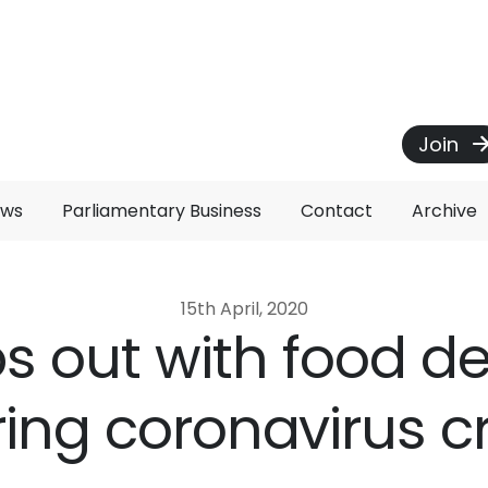
Join
ews
Parliamentary Business
Contact
Archive
15th April, 2020
ps out with food de
ing coronavirus cr