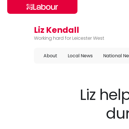
Liz Kendall
Skip to main content
Working hard for Leicester West
About
Local News
National N
Liz hel
dur