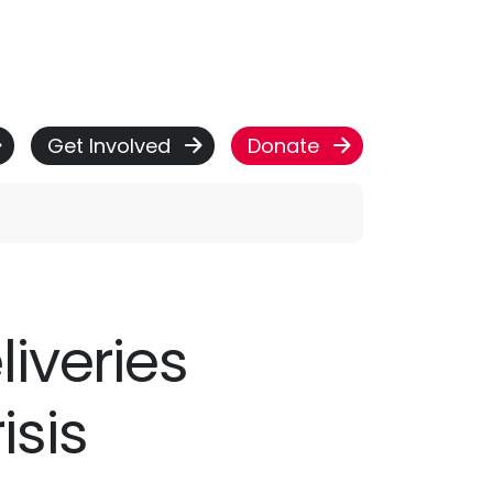
Get Involved
Donate
liveries
isis