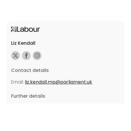
Liz Kendall
Contact details
Email:
liz.kendall.mp@parliament.uk
Further details
Promoted by Sarah Russell on behalf of Liz Kendall,
all at Unite the Union, East Midlands Region, Friars
Mill, Riverside Building, 102 Bath Lane, Leicester LE3
5BJ