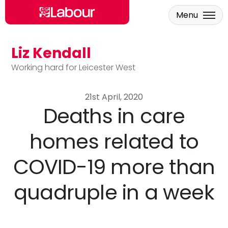
Menu
Liz Kendall
Skip to main content
Working hard for Leicester West
21st April, 2020
Deaths in care
homes related to
COVID-19 more than
quadruple in a week