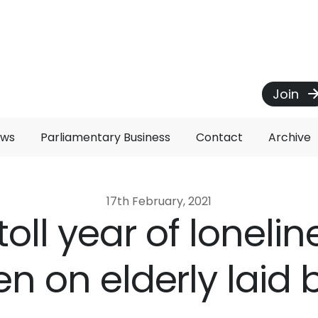
Join
ews
Parliamentary Business
Contact
Archive
17th February, 2021
toll year of loneli
en on elderly laid 