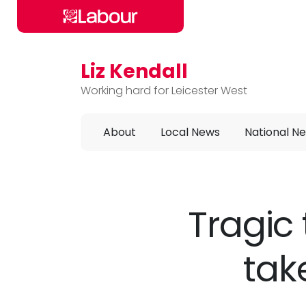
Liz Kendall
Skip to main content
Working hard for Leicester West
About
Local News
National N
Tragic 
tak