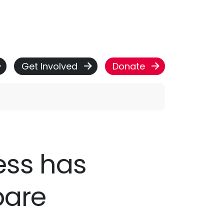
Get Involved
Donate
ness has
bare