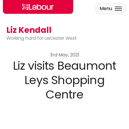
Menu
Liz Kendall
Skip to main content
Working hard for Leicester West
3rd May, 2021
Liz visits Beaumont
Leys Shopping
Centre