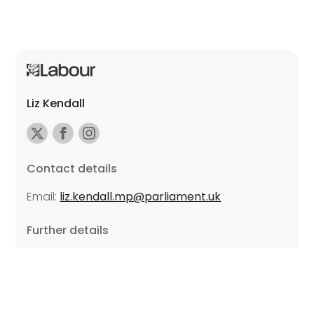
Liz Kendall
Contact details
Email:
liz.kendall.mp@parliament.uk
Further details
Promoted by Sarah Russell on behalf of Liz Kendall,
all at Unite the Union, East Midlands Region, Friars
Mill, Riverside Building, 102 Bath Lane, Leicester LE3
5BJ