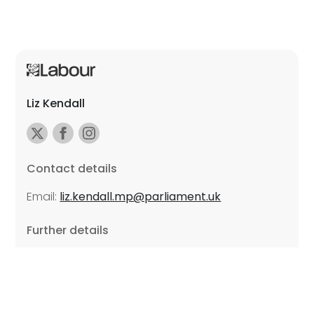
Liz Kendall
Contact details
Email:
liz.kendall.mp@parliament.uk
Further details
Promoted by Sarah Russell on behalf of Liz Kendall,
all at Unite the Union, East Midlands Region, Friars
Mill, Riverside Building, 102 Bath Lane, Leicester LE3
5BJ