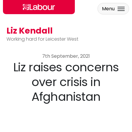
Menu
Liz Kendall
Skip to main content
Working hard for Leicester West
7th September, 2021
Liz raises concerns
over crisis in
Afghanistan