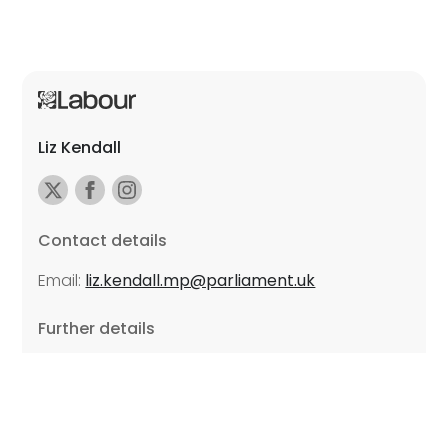
Liz Kendall
Contact details
Email:
liz.kendall.mp@parliament.uk
Further details
Promoted by Sarah Russell on behalf of Liz Kendall,
all at Unite the Union, East Midlands Region, Friars
Mill, Riverside Building, 102 Bath Lane, Leicester LE3
5BJ