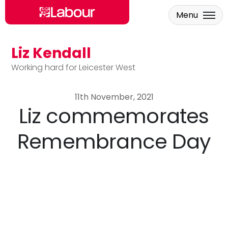
Menu
Liz Kendall
Skip to main content
Working hard for Leicester West
11th November, 2021
Liz commemorates
Remembrance Day