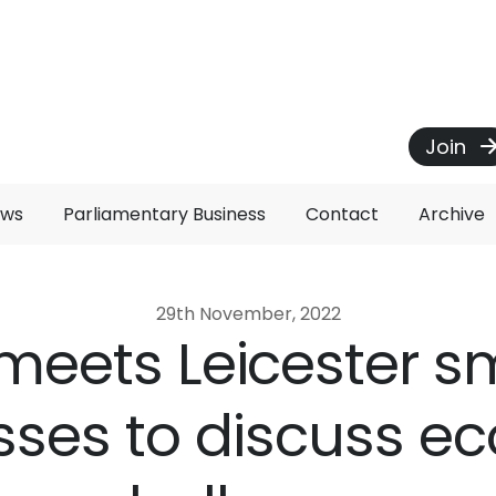
Join
ews
Parliamentary Business
Contact
Archive
29th November, 2022
 meets Leicester s
sses to discuss e