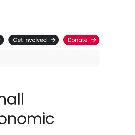
Get Involved
Donate
mall
conomic