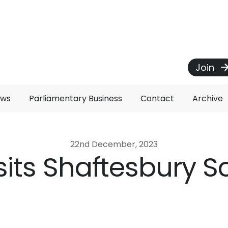
Join
ews
Parliamentary Business
Contact
Archive
22nd December, 2023
isits Shaftesbury 