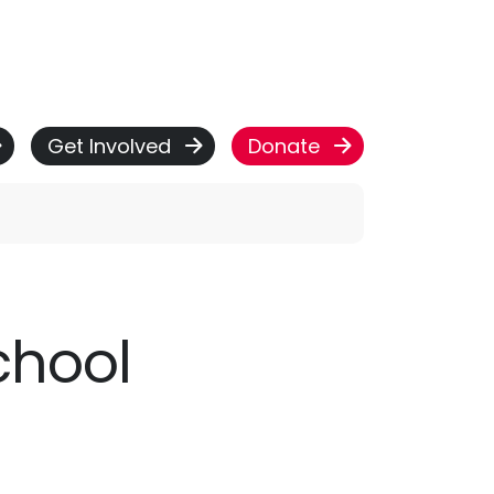
Get Involved
Donate
School