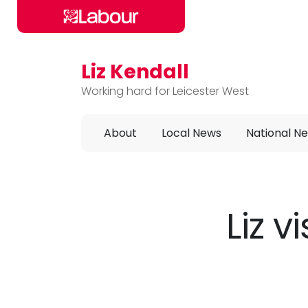
Liz Kendall
Skip to main content
Working hard for Leicester West
About
Local News
National N
Liz v