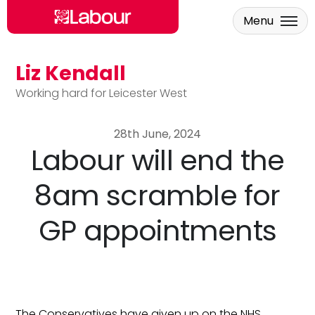
Menu
Liz Kendall
Skip to main content
Working hard for Leicester West
28th June, 2024
Labour will end the
8am scramble for
GP appointments
The Conservatives have given up on the NHS.