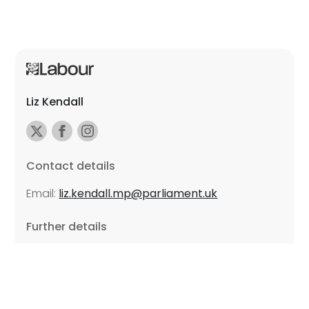
Liz Kendall
Contact details
Email:
liz.kendall.mp@parliament.uk
Further details
Promoted by Sarah Russell on behalf of Liz Kendall,
all at Unite the Union, East Midlands Region, Friars
Mill, Riverside Building, 102 Bath Lane, Leicester LE3
5BJ