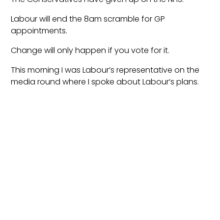
Labour will end the 8am scramble for GP
appointments.
Change will only happen if you vote for it.
This morning I was Labour’s representative on the
media round where I spoke about Labour’s plans.