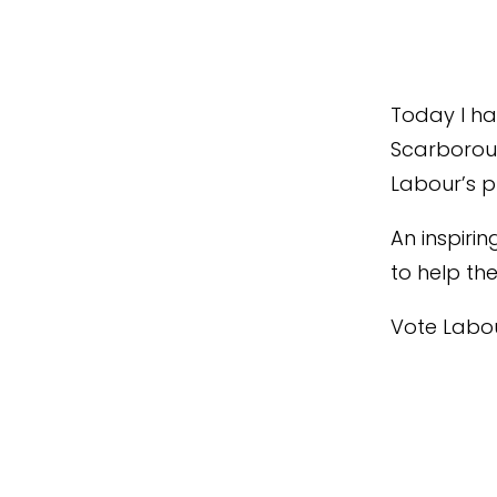
Today I had
Scarboroug
Labour’s pl
An inspirin
to help th
Vote Labou