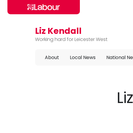
Liz Kendall
Skip to main content
Working hard for Leicester West
About
Local News
National N
Li