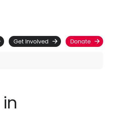
Get Involved
Donate
 in