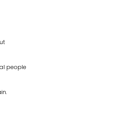
ut
cal people
in.