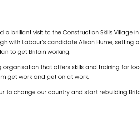
 a brilliant visit to the Construction Skills Village in
h with Labour’s candidate Alison Hume, setting o
an to get Britain working.
g organisation that offers skills and training for lo
em get work and get on at work.
r to change our country and start rebuilding Brita