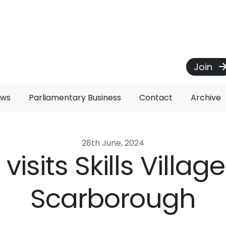
Join
ews
Parliamentary Business
Contact
Archive
28th June, 2024
z visits Skills Village
Scarborough