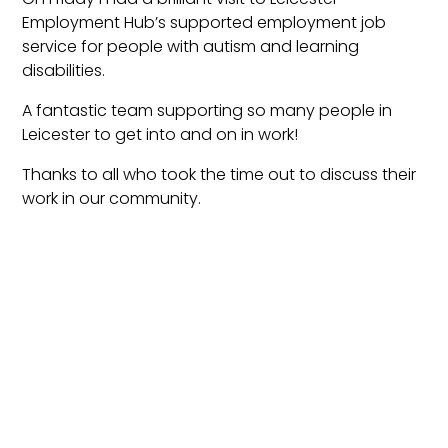
Employment Hub’s supported employment job
service for people with autism and learning
disabilities.
A fantastic team supporting so many people in
Leicester to get into and on in work!
Thanks to all who took the time out to discuss their
work in our community.