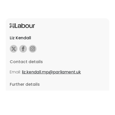
Liz Kendall
Contact details
Email:
liz.kendall.mp@parliament.uk
Further details
Promoted by Sarah Russell on behalf of Liz Kendall,
all at Unite the Union, East Midlands Region, Friars
Mill, Riverside Building, 102 Bath Lane, Leicester LE3
5BJ