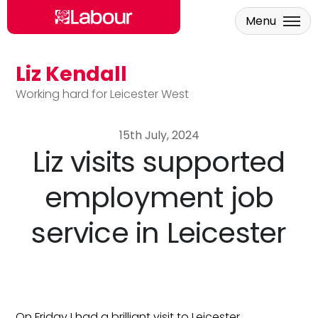
Menu
Liz Kendall
Skip to main content
Working hard for Leicester West
15th July, 2024
Liz visits supported
employment job
service in Leicester
On Friday I had a brilliant visit to Leicester