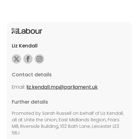
Liz Kendall
Contact details
Email:
liz.kendall.mp@parliament.uk
Further details
Promoted by Sarah Russell on behalf of Liz Kendall,
all at Unite the Union, East Midlands Region, Friars
Mill, Riverside Building, 102 Bath Lane, Leicester LE3
5BJ