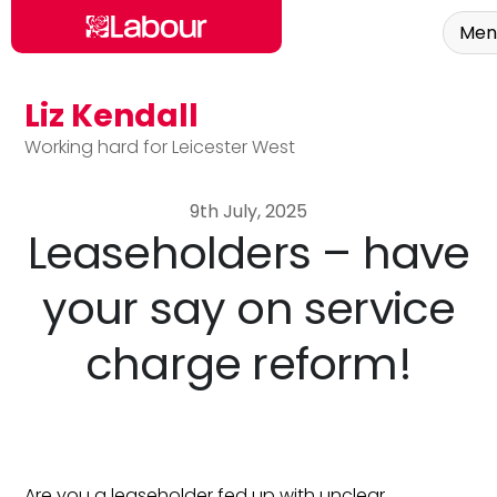
Men
Liz Kendall
Skip to main content
Working hard for Leicester West
9th July, 2025
Leaseholders – have
your say on service
charge reform!
Are you a leaseholder fed up with unclear,