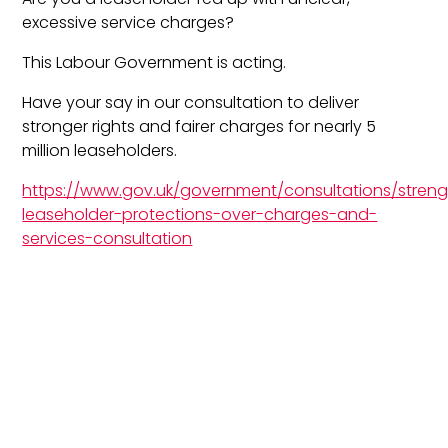
excessive service charges?
This Labour Government is acting.
Have your say in our consultation to deliver
stronger rights and fairer charges for nearly 5
million leaseholders.
https://www.gov.uk/government/consultations/stren
leaseholder-protections-over-charges-and-
services-consultation