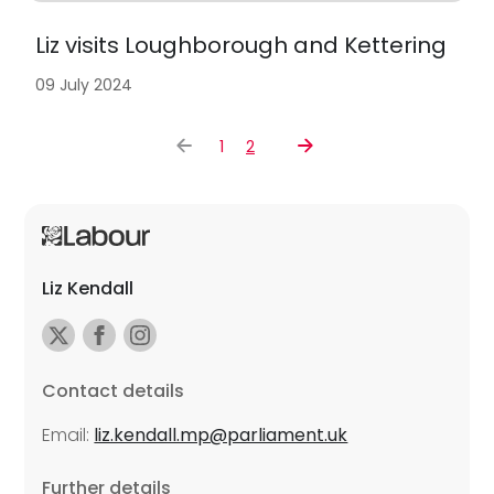
Liz visits Loughborough and Kettering
09 July 2024
1
2
Liz Kendall
Contact details
Email:
liz.kendall.mp@parliament.uk
Further details