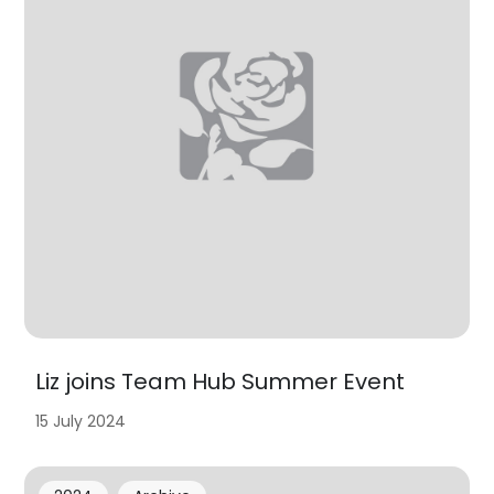
Liz joins Team Hub Summer Event
15 July 2024