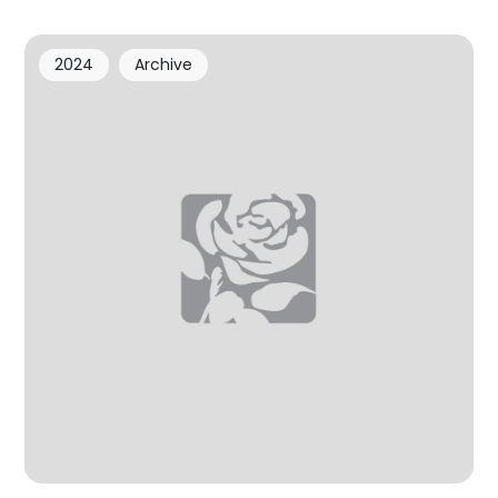
2024
Archive