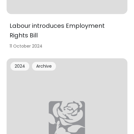
Labour introduces Employment
Rights Bill
11 October 2024
2024
Archive