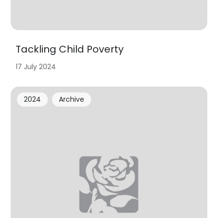
Tackling Child Poverty
17 July 2024
2024
Archive