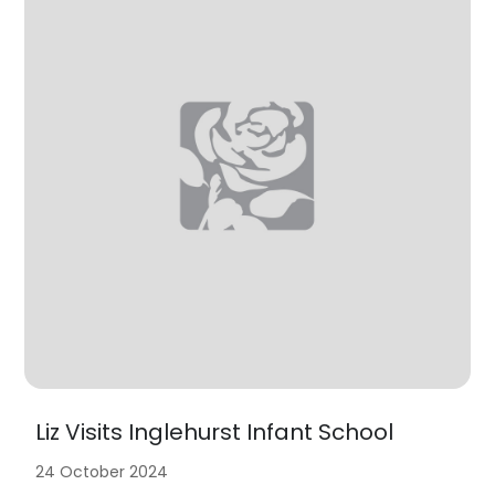
Liz Visits Inglehurst Infant School
24 October 2024