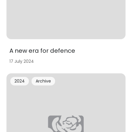
A new era for defence
17 July 2024
2024
Archive