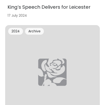
King’s Speech Delivers for Leicester
17 July 2024
2024
Archive