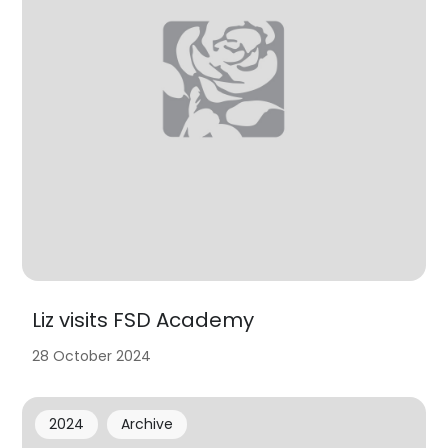
Liz visits FSD Academy
28 October 2024
2024
Archive