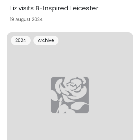
Liz visits B-Inspired Leicester
19 August 2024
2024
Archive