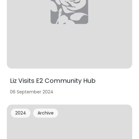
Liz Visits E2 Community Hub
06 September 2024
2024
Archive