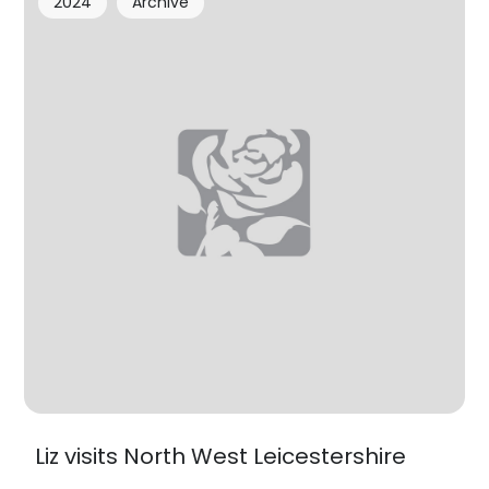
2024
Archive
Liz visits North West Leicestershire