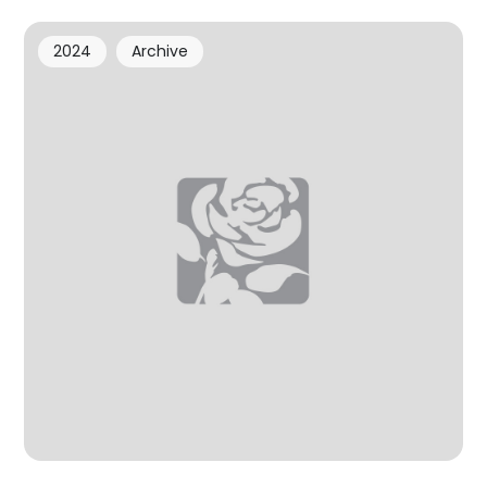
2024
Archive