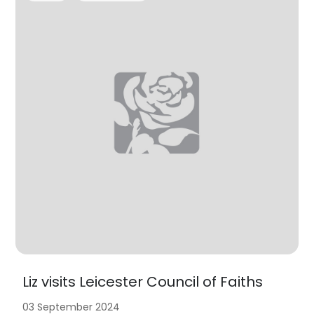
Liz visits Leicester Council of Faiths
03 September 2024