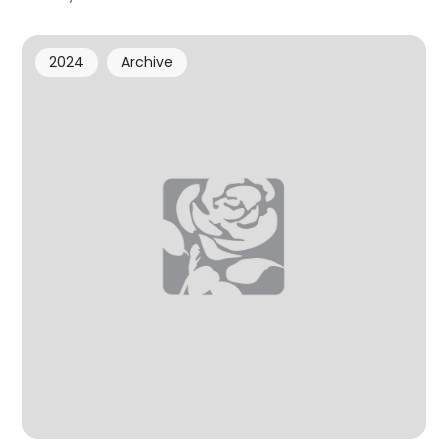
2024
Archive