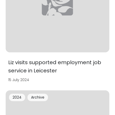
Liz visits supported employment job
service in Leicester
15 July 2024
2024
Archive