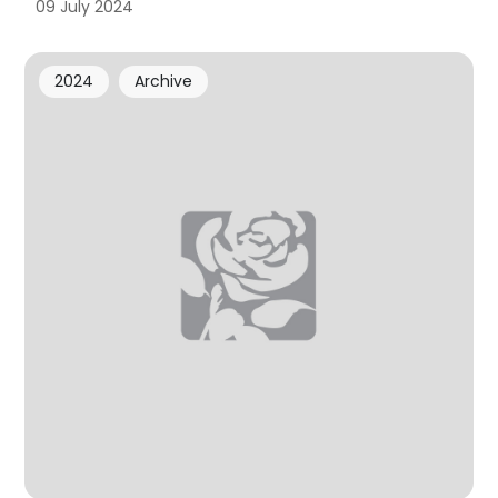
09 July 2024
2024
Archive