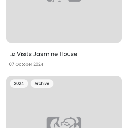
Liz Visits Jasmine House
07 October 2024
2024
Archive