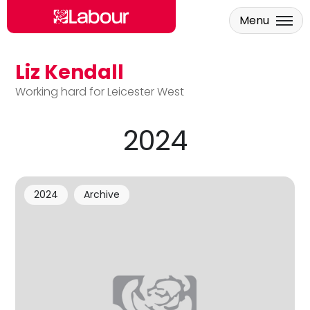
Menu
Liz Kendall
Skip to main content
Working hard for Leicester West
2024
2024
Archive