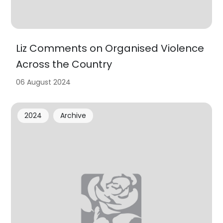
Liz Comments on Organised Violence
Across the Country
06 August 2024
2024
Archive