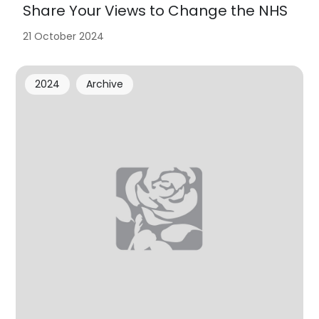
Share Your Views to Change the NHS
21 October 2024
2024
Archive