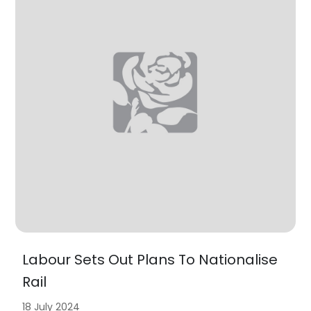
Labour Sets Out Plans To Nationalise
Rail
18 July 2024