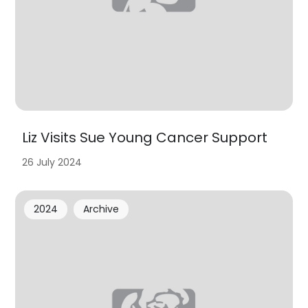
Liz Visits Sue Young Cancer Support
26 July 2024
2024
Archive