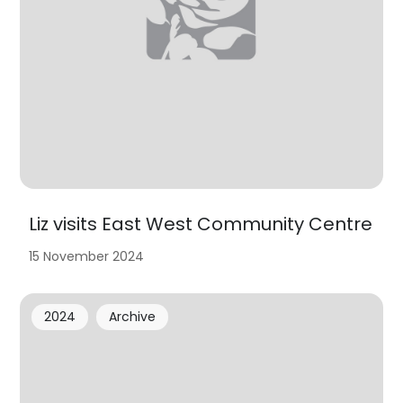
Liz visits East West Community Centre
15 November 2024
2024
Archive