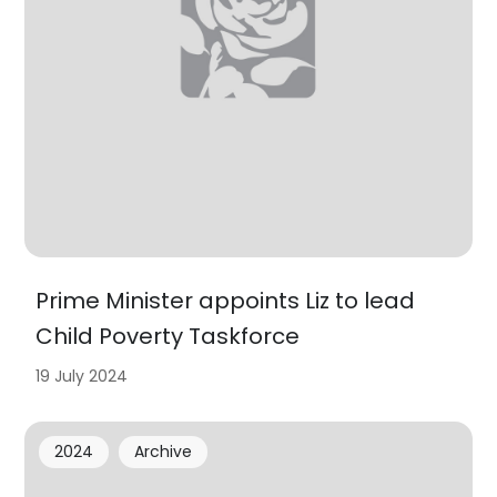
Prime Minister appoints Liz to lead
Child Poverty Taskforce
19 July 2024
2024
Archive