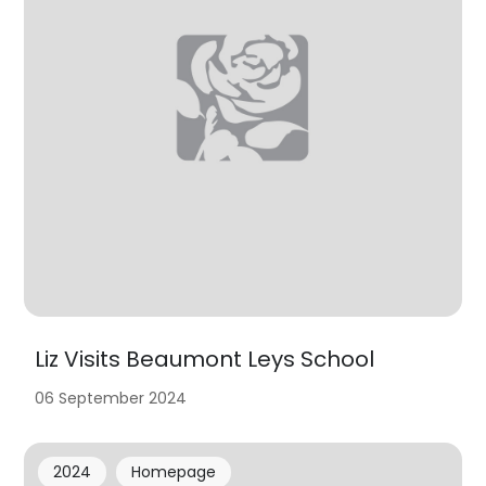
Liz Visits Beaumont Leys School
06 September 2024
2024
Homepage