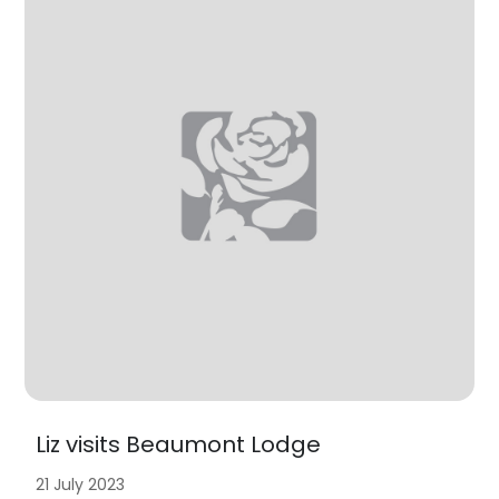
Liz visits Beaumont Lodge
21 July 2023