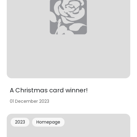
A Christmas card winner!
01 December 2023
2023
Homepage