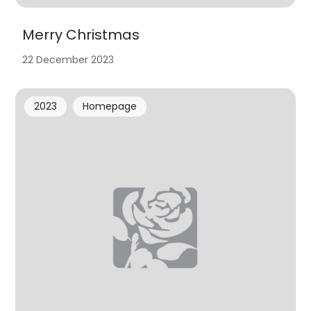
Merry Christmas
22 December 2023
2023
Homepage