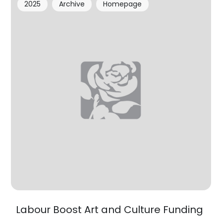
2025
Archive
Homepage
Labour Boost Art and Culture Funding