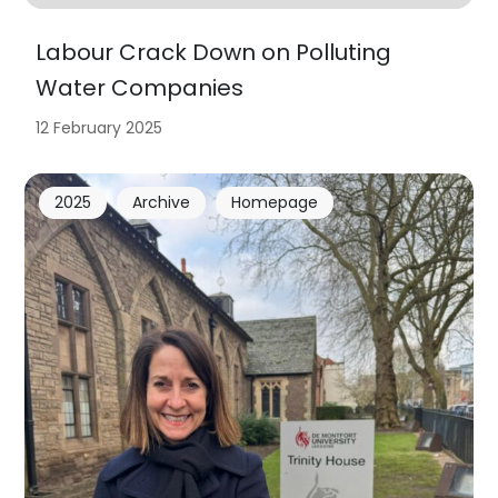
Labour Crack Down on Polluting
Water Companies
12 February 2025
2025
Archive
Homepage