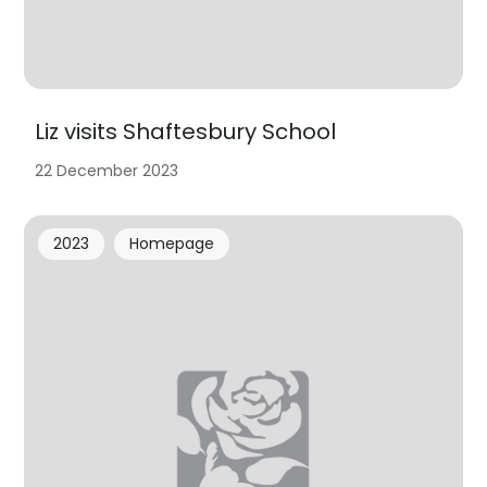
Liz visits Shaftesbury School
22 December 2023
2023
Homepage