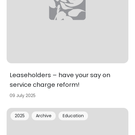
Leaseholders – have your say on
service charge reform!
09 July 2025
2025
Archive
Education