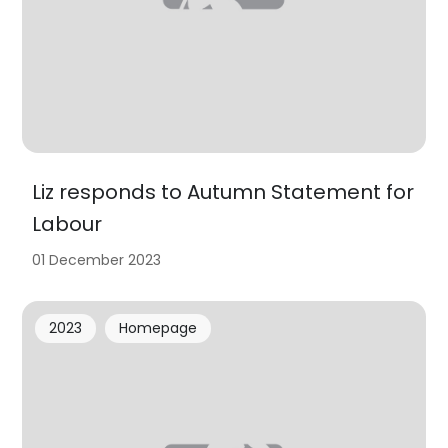
Liz responds to Autumn Statement for
Labour
01 December 2023
2023
Homepage