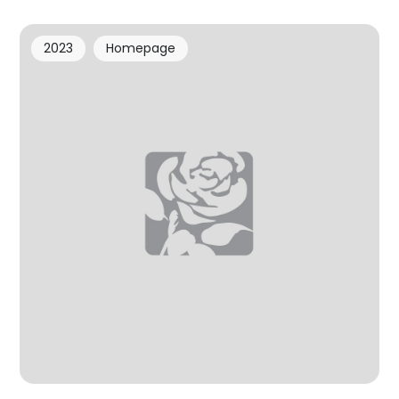
2023
Homepage