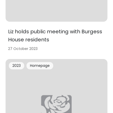
Liz holds public meeting with Burgess
House residents
27 October 2023
2023
Homepage