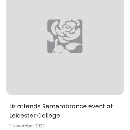
Liz attends Remembrance event at
Leicester College
11 November 2023