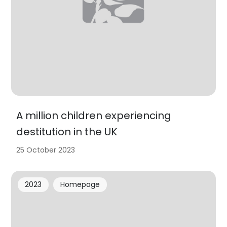
A million children experiencing
destitution in the UK
25 October 2023
2023
Homepage