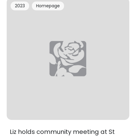
2023
Homepage
Liz holds community meeting at St