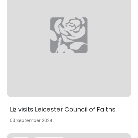
Liz visits Leicester Council of Faiths
03 September 2024