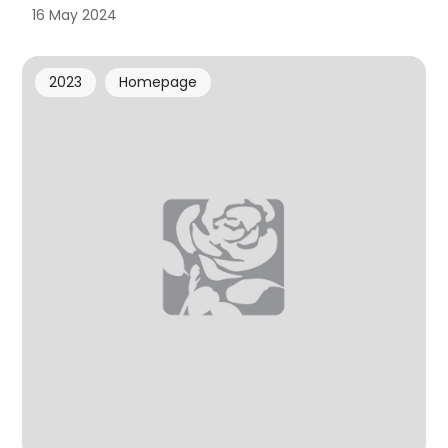
16 May 2024
2023
Homepage