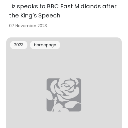
Liz speaks to BBC East Midlands after
the King’s Speech
07 November 2023
2023
Homepage