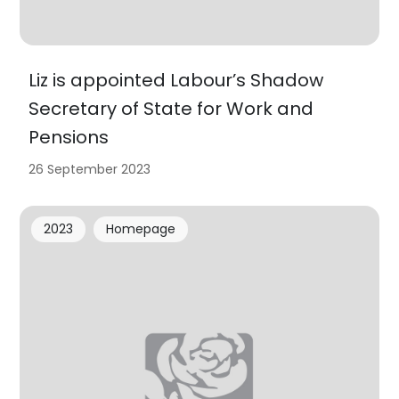
Liz is appointed Labour’s Shadow
Secretary of State for Work and
Pensions
26 September 2023
2023
Homepage