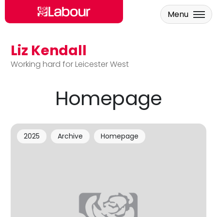
Menu
Liz Kendall
Skip to main content
Working hard for Leicester West
Homepage
2025
Archive
Homepage