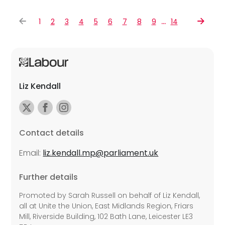
…
1
2
3
4
5
6
7
8
9
14
Liz Kendall
Contact details
Email:
liz.kendall.mp@parliament.uk
Further details
Promoted by Sarah Russell on behalf of Liz Kendall,
all at Unite the Union, East Midlands Region, Friars
Mill, Riverside Building, 102 Bath Lane, Leicester LE3