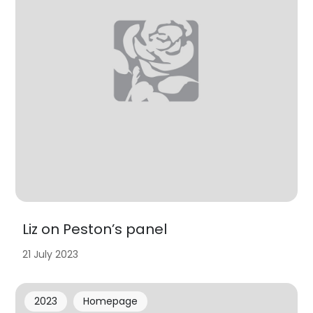
Liz on Peston’s panel
21 July 2023
2023
Homepage