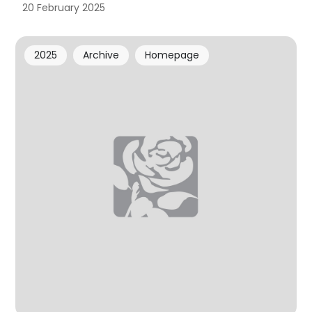
20 February 2025
2025
Archive
Homepage