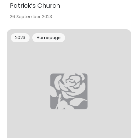
Patrick’s Church
26 September 2023
2023
Homepage