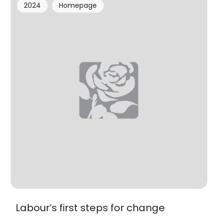
2024
Homepage
Labour’s first steps for change