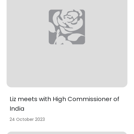
Liz meets with High Commissioner of
India
24 October 2023