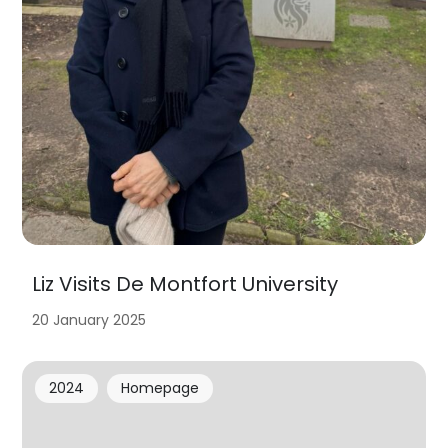
Liz Visits De Montfort University
20 January 2025
2024
Homepage