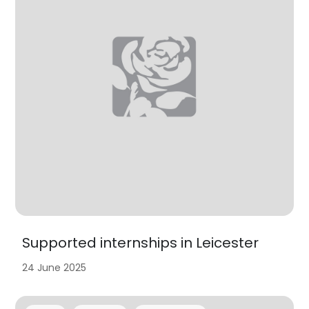
Supported internships in Leicester
24 June 2025