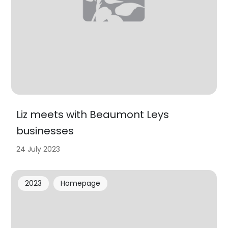
Liz meets with Beaumont Leys
businesses
24 July 2023
2023
Homepage