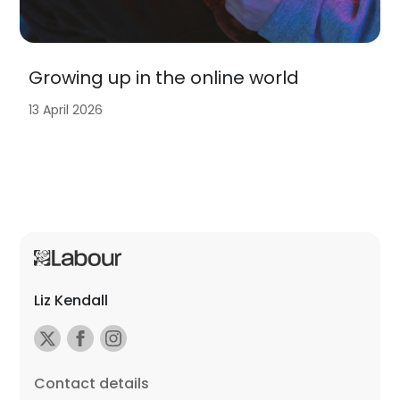
Growing up in the online world
13 April 2026
Liz Kendall
Contact details