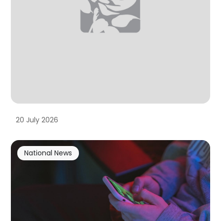
20 July 2026
National News