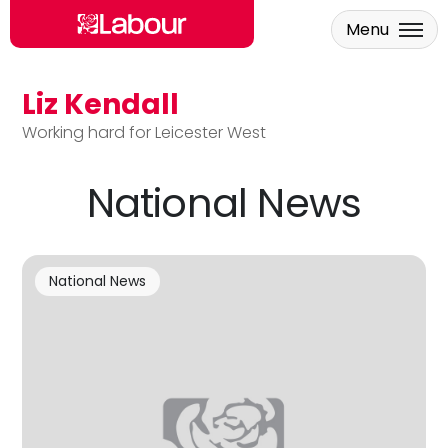
Menu
Liz Kendall
Skip to main content
Working hard for Leicester West
National News
National News