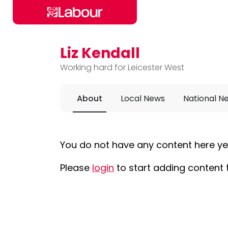
Liz Kendall
Skip to main content
Working hard for Leicester West
About
Local News
National N
You do not have any content here ye
Please
login
to start adding content 