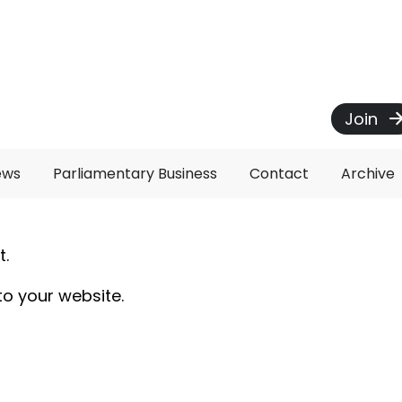
Join
ews
Parliamentary Business
Contact
Archive
t.
to your website.