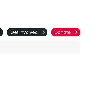
Get Involved
Donate