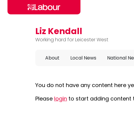
Liz Kendall
Skip to main content
Working hard for Leicester West
About
Local News
National N
You do not have any content here ye
Please
login
to start adding content 