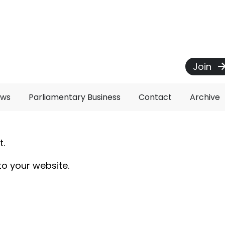
Join
ews
Parliamentary Business
Contact
Archive
t.
to your website.