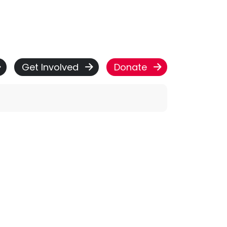
Get Involved
Donate