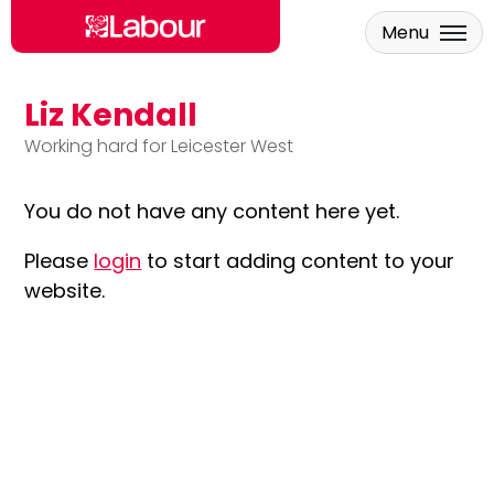
Menu
Liz Kendall
Skip to main content
Working hard for Leicester West
You do not have any content here yet.
Please
login
to start adding content to your
website.