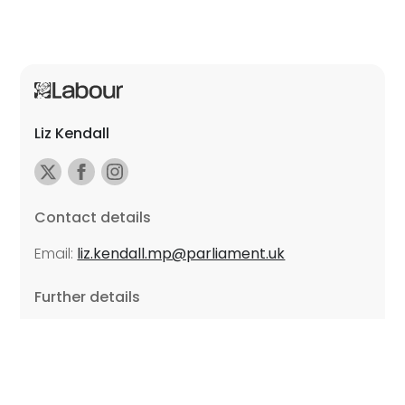
Liz Kendall
Contact details
Email:
liz.kendall.mp@parliament.uk
Further details
Promoted by Sarah Russell on behalf of Liz Kendall,
all at Unite the Union, East Midlands Region, Friars
Mill, Riverside Building, 102 Bath Lane, Leicester LE3
5BJ