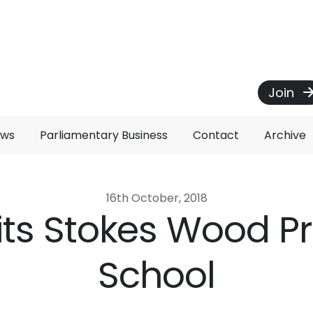
Join
ews
Parliamentary Business
Contact
Archive
16th October, 2018
isits Stokes Wood P
School