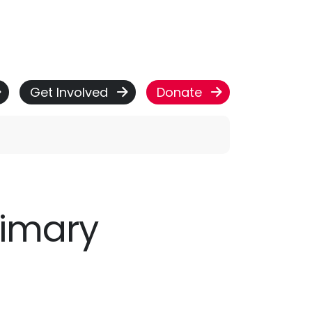
Get Involved
Donate
rimary