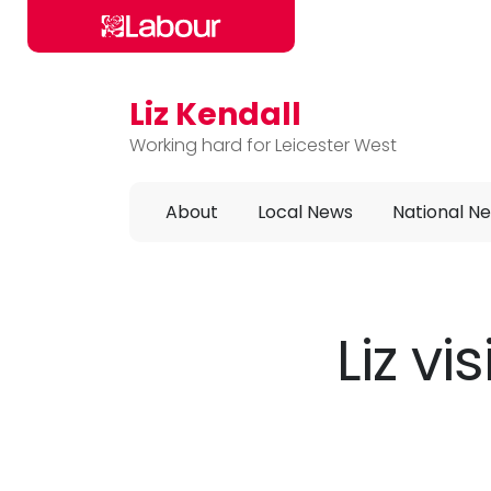
Liz Kendall
Skip to main content
Working hard for Leicester West
About
Local News
National N
Liz v