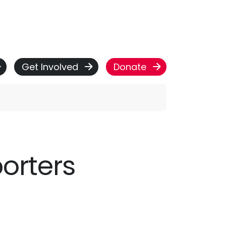
Get Involved
Donate
porters