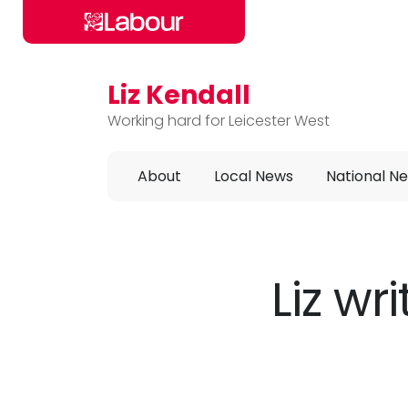
Liz Kendall
Skip to main content
Working hard for Leicester West
About
Local News
National N
Liz wr