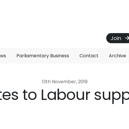
Join
ews
Parliamentary Business
Contact
Archive
13th November, 2019
ites to Labour sup