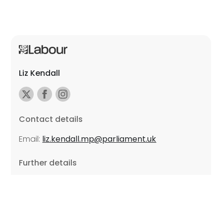
Liz Kendall
Contact details
Email:
liz.kendall.mp@parliament.uk
Further details
Promoted by Sarah Russell on behalf of Liz Kendall,
all at Unite the Union, East Midlands Region, Friars
Mill, Riverside Building, 102 Bath Lane, Leicester LE3
5BJ