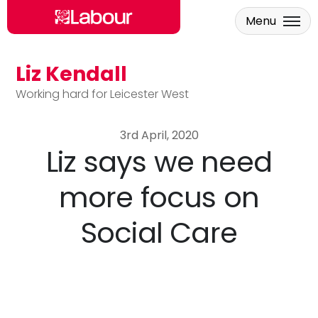
Menu
Liz Kendall
Skip to main content
Working hard for Leicester West
3rd April, 2020
Liz says we need
more focus on
Social Care