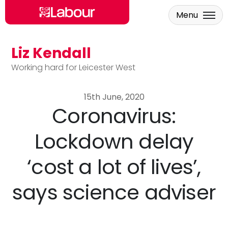
Menu
Liz Kendall
Skip to main content
Working hard for Leicester West
15th June, 2020
Coronavirus:
Lockdown delay
‘cost a lot of lives’,
says science adviser