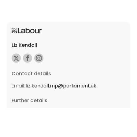
Liz Kendall
Contact details
Email:
liz.kendall.mp@parliament.uk
Further details
Promoted by Sarah Russell on behalf of Liz Kendall,
all at Unite the Union, East Midlands Region, Friars
Mill, Riverside Building, 102 Bath Lane, Leicester LE3
5BJ