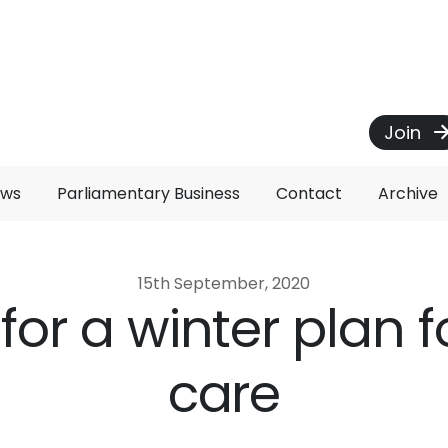
Join
ews
Parliamentary Business
Contact
Archive
15th September, 2020
s for a winter plan f
care