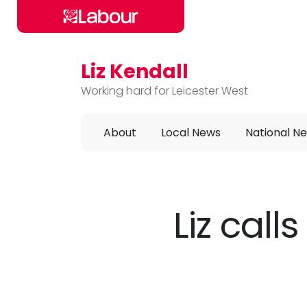
Liz Kendall
Skip to main content
Working hard for Leicester West
About
Local News
National N
Liz call