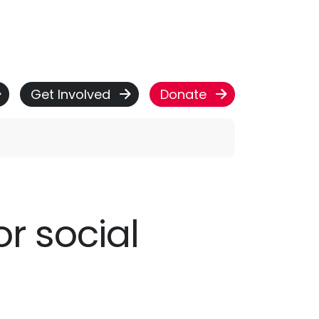
Get Involved
Donate
or social