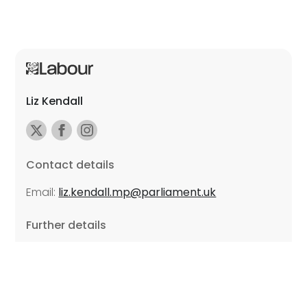
Liz Kendall
Contact details
Email:
liz.kendall.mp@parliament.uk
Further details
Promoted by Sarah Russell on behalf of Liz Kendall,
all at Unite the Union, East Midlands Region, Friars
Mill, Riverside Building, 102 Bath Lane, Leicester LE3
5BJ