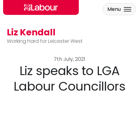
Menu
Liz Kendall
Skip to main content
Working hard for Leicester West
7th July, 2021
Liz speaks to LGA
Labour Councillors