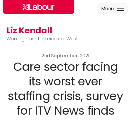
Menu
Liz Kendall
Skip to main content
Working hard for Leicester West
2nd September, 2021
Care sector facing
its worst ever
staffing crisis, survey
for ITV News finds