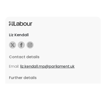
Liz Kendall
Contact details
Email:
liz.kendall.mp@parliament.uk
Further details
Promoted by Sarah Russell on behalf of Liz Kendall,
all at Unite the Union, East Midlands Region, Friars
Mill, Riverside Building, 102 Bath Lane, Leicester LE3
5BJ