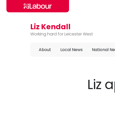
Liz Kendall
Skip to main content
Working hard for Leicester West
About
Local News
National N
Liz 