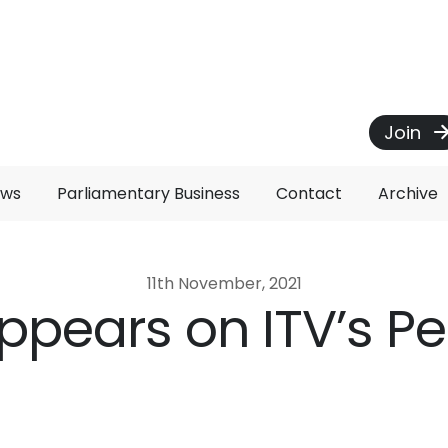
Join
ews
Parliamentary Business
Contact
Archive
11th November, 2021
appears on ITV’s P