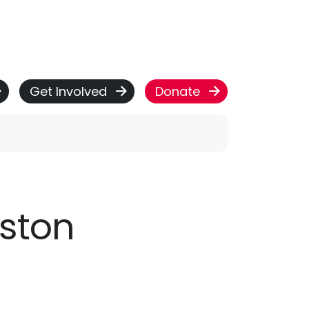
Get Involved
Donate
eston