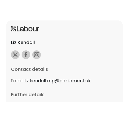
Liz Kendall
Contact details
Email:
liz.kendall.mp@parliament.uk
Further details
Promoted by Sarah Russell on behalf of Liz Kendall,
all at Unite the Union, East Midlands Region, Friars
Mill, Riverside Building, 102 Bath Lane, Leicester LE3
5BJ