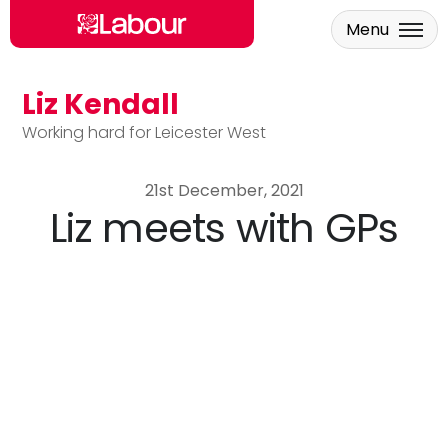
Menu
Liz Kendall
Skip to main content
Working hard for Leicester West
21st December, 2021
Liz meets with GPs