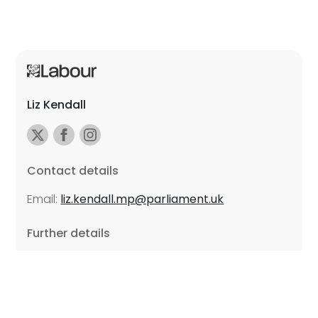
Liz Kendall
Contact details
Email:
liz.kendall.mp@parliament.uk
Further details
Promoted by Sarah Russell on behalf of Liz Kendall,
all at Unite the Union, East Midlands Region, Friars
Mill, Riverside Building, 102 Bath Lane, Leicester LE3
5BJ