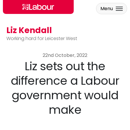
Menu
Liz Kendall
Skip to main content
Working hard for Leicester West
22nd October, 2022
Liz sets out the
difference a Labour
government would
make