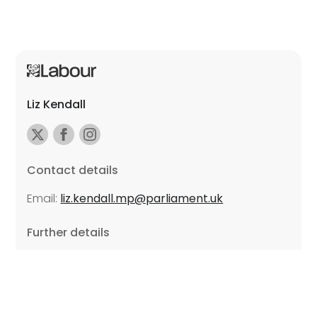
Liz Kendall
Contact details
Email:
liz.kendall.mp@parliament.uk
Further details
Promoted by Sarah Russell on behalf of Liz Kendall,
all at Unite the Union, East Midlands Region, Friars
Mill, Riverside Building, 102 Bath Lane, Leicester LE3
5BJ