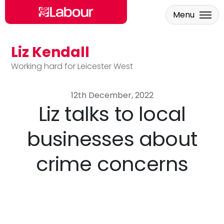
Menu
Liz Kendall
Skip to main content
Working hard for Leicester West
12th December, 2022
Liz talks to local
businesses about
crime concerns