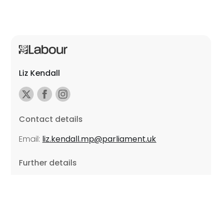
Liz Kendall
Contact details
Email:
liz.kendall.mp@parliament.uk
Further details
Promoted by Sarah Russell on behalf of Liz Kendall,
all at Unite the Union, East Midlands Region, Friars
Mill, Riverside Building, 102 Bath Lane, Leicester LE3
5BJ