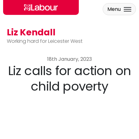
Menu
Liz Kendall
Skip to main content
Working hard for Leicester West
18th January, 2023
Liz calls for action on
child poverty