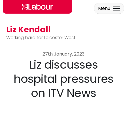
Menu
Liz Kendall
Skip to main content
Working hard for Leicester West
27th January, 2023
Liz discusses
hospital pressures
on ITV News