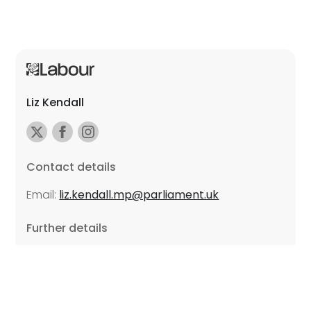
Liz Kendall
Contact details
Email:
liz.kendall.mp@parliament.uk
Further details
Promoted by Sarah Russell on behalf of Liz Kendall,
all at Unite the Union, East Midlands Region, Friars
Mill, Riverside Building, 102 Bath Lane, Leicester LE3
5BJ