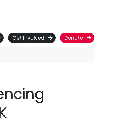
Get Involved
Donate
iencing
K