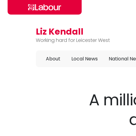
Liz Kendall
Skip to main content
Working hard for Leicester West
About
Local News
National N
A mill