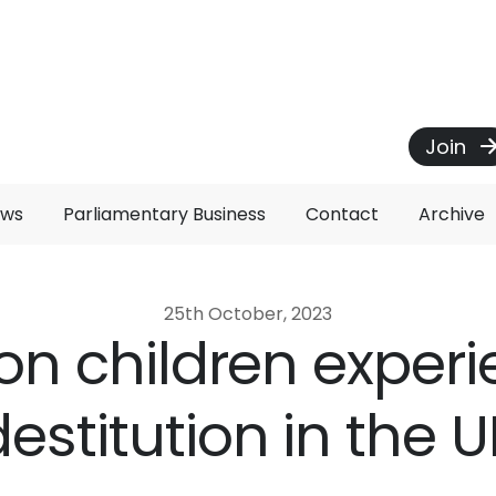
Join
ews
Parliamentary Business
Contact
Archive
25th October, 2023
ion children exper
destitution in the U