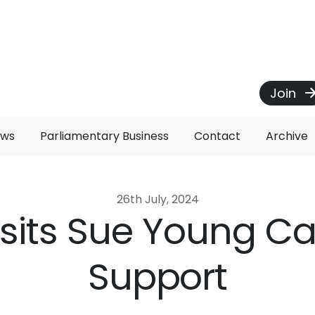
Join
ews
Parliamentary Business
Contact
Archive
26th July, 2024
Visits Sue Young C
Support