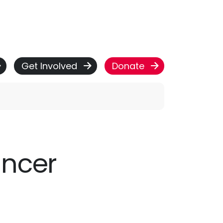
Get Involved
Donate
ancer