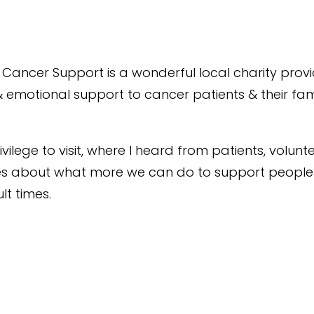
Cancer Support is a wonderful local charity prov
& emotional support to cancer patients & their fami
ivilege to visit, where I heard from patients, volun
ses about what more we can do to support people
ult times.