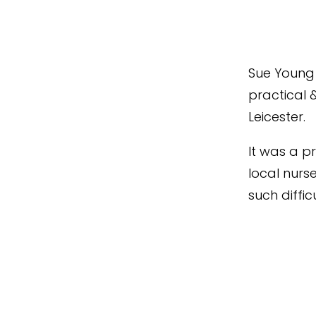
Sue Young 
practical 
Leicester.
It was a pr
local nur
such diffic