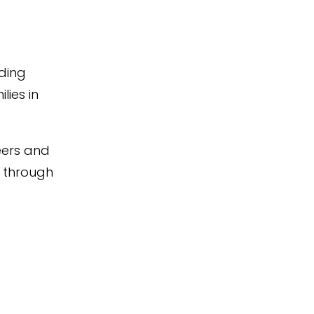
iding
lies in
teers and
 through