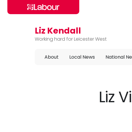
Liz Kendall
Skip to main content
Working hard for Leicester West
About
Local News
National N
Liz 