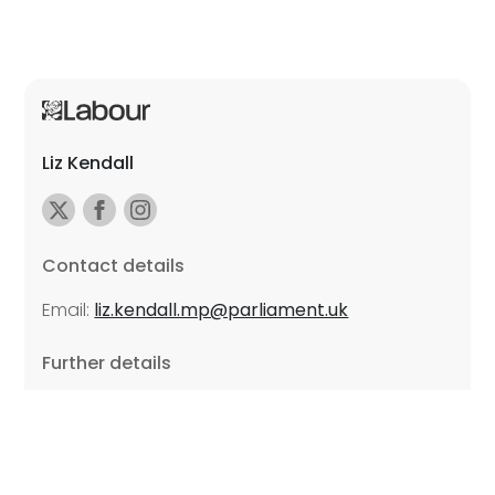
Liz Kendall
Contact details
Email:
liz.kendall.mp@parliament.uk
Further details
Promoted by Sarah Russell on behalf of Liz Kendall,
all at Unite the Union, East Midlands Region, Friars
Mill, Riverside Building, 102 Bath Lane, Leicester LE3
5BJ