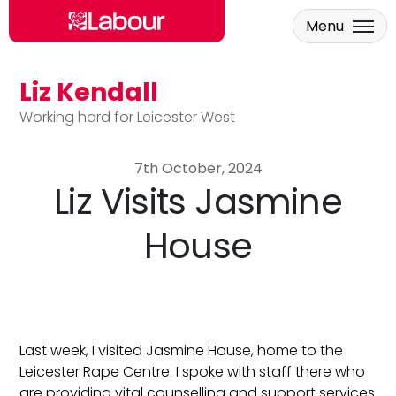
Menu
Liz Kendall
Skip to main content
Working hard for Leicester West
7th October, 2024
Liz Visits Jasmine
House
Last week, I visited Jasmine House, home to the
Leicester Rape Centre. I spoke with staff there who
are providing vital counselling and support services