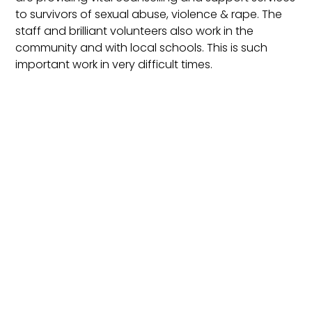
to survivors of sexual abuse, violence & rape. The
staff and brilliant volunteers also work in the
community and with local schools. This is such
important work in very difficult times.