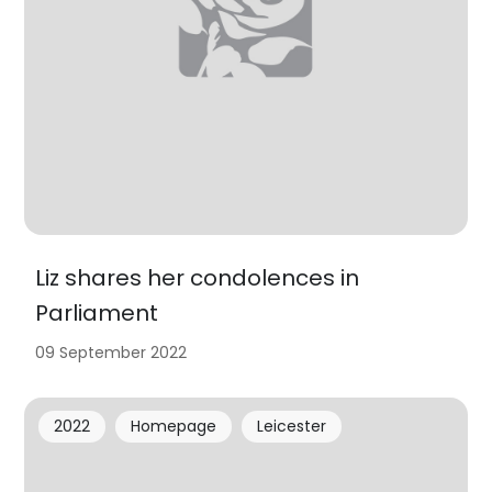
Liz shares her condolences in
Parliament
09 September 2022
2022
Homepage
Leicester