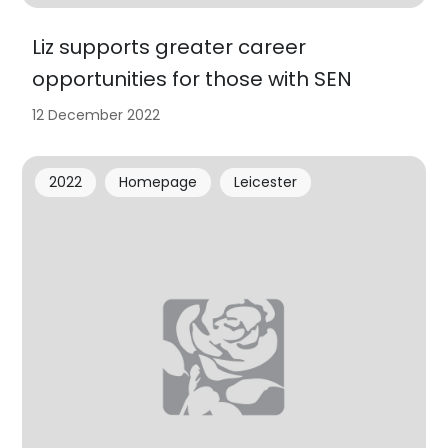
Liz supports greater career
opportunities for those with SEN
12 December 2022
2022
Homepage
Leicester