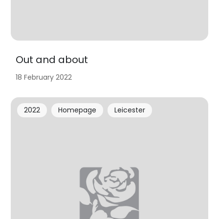
Out and about
18 February 2022
2022
Homepage
Leicester