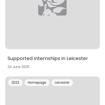
Supported internships in Leicester
24 June 2025
2022
Homepage
Leicester