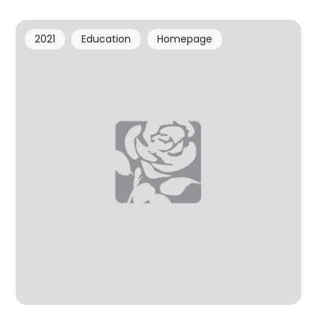
2021
Education
Homepage