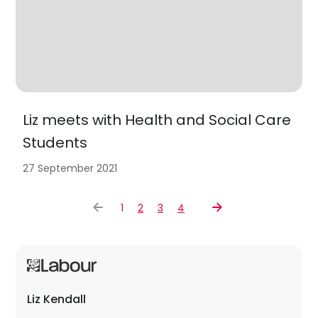
Liz meets with Health and Social Care
Students
27 September 2021
1
2
3
4
Liz Kendall