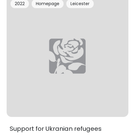
2022
Homepage
Leicester
Support for Ukranian refugees