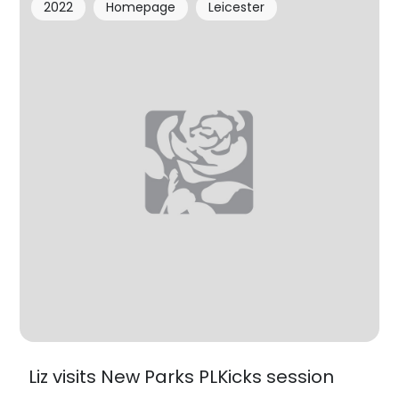
2022
Homepage
Leicester
Liz visits New Parks PLKicks session