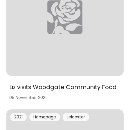
Liz visits Woodgate Community Food
09 November 2021
2021
Homepage
Leicester