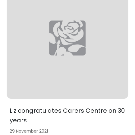
Liz congratulates Carers Centre on 30
years
29 November 2021