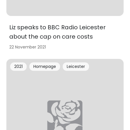
Liz speaks to BBC Radio Leicester
about the cap on care costs
22 November 2021
2021
Homepage
Leicester