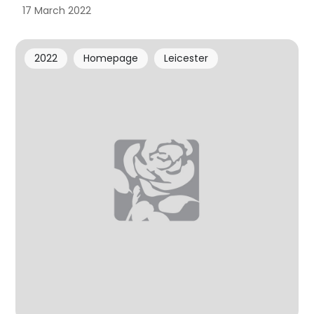
17 March 2022
2022
Homepage
Leicester