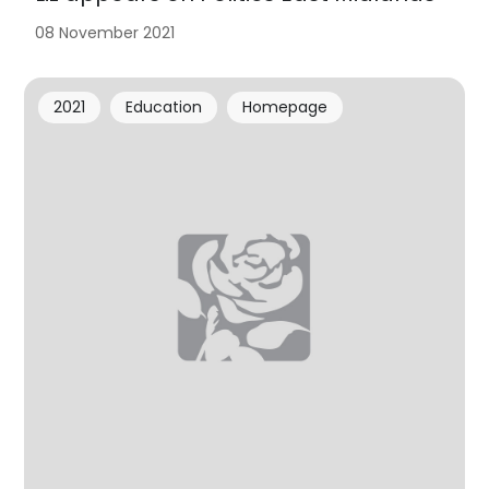
08 November 2021
2021
Education
Homepage