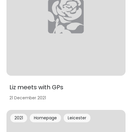
Liz meets with GPs
21 December 2021
2021
Homepage
Leicester