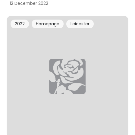
12 December 2022
2022
Homepage
Leicester