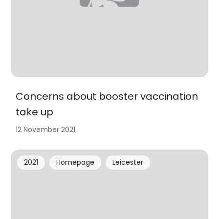
Concerns about booster vaccination
take up
12 November 2021
2021
Homepage
Leicester