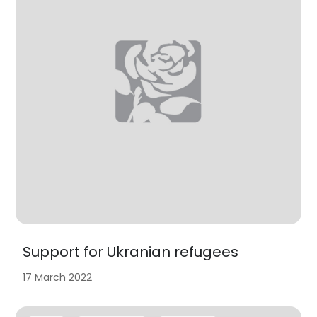
Support for Ukranian refugees
17 March 2022