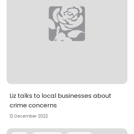
Liz talks to local businesses about
crime concerns
12 December 2022