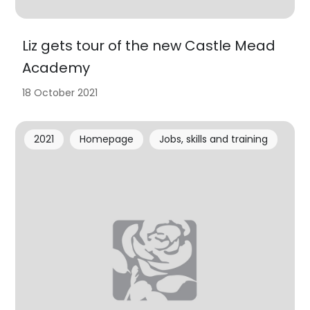
Liz gets tour of the new Castle Mead
Academy
18 October 2021
2021
Homepage
Jobs, skills and training