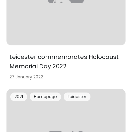
Leicester commemorates Holocaust
Memorial Day 2022
27 January 2022
2021
Homepage
Leicester