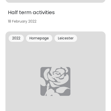
Half term activities
18 February 2022
2022
Homepage
Leicester