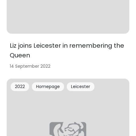
Liz joins Leicester in remembering the
Queen
14 September 2022
2022
Homepage
Leicester