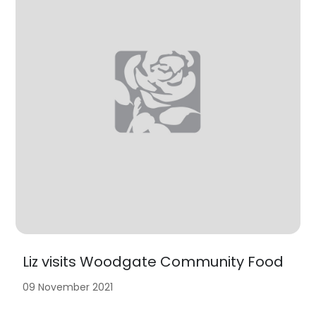
Liz visits Woodgate Community Food
09 November 2021