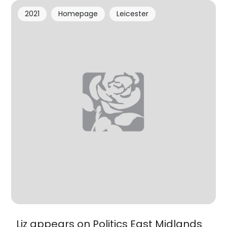
2021
Homepage
Leicester
Liz appears on Politics East Midlands