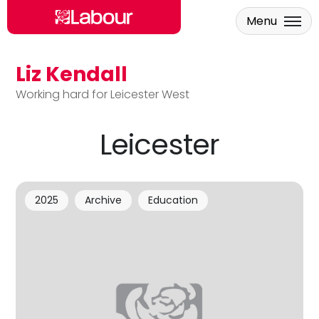
Menu
Liz Kendall
Skip to main content
Working hard for Leicester West
Leicester
2025
Archive
Education