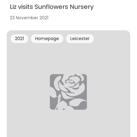
Liz visits Sunflowers Nursery
23 November 2021
2021
Homepage
Leicester