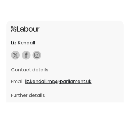
Liz Kendall
Contact details
Email:
liz.kendall.mp@parliament.uk
Further details
Promoted by Sarah Russell on behalf of Liz Kendall,
all at Unite the Union, East Midlands Region, Friars
Mill, Riverside Building, 102 Bath Lane, Leicester LE3
5BJ