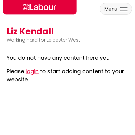
Menu
Liz Kendall
Skip to main content
Working hard for Leicester West
You do not have any content here yet.
Please
login
to start adding content to your
website.