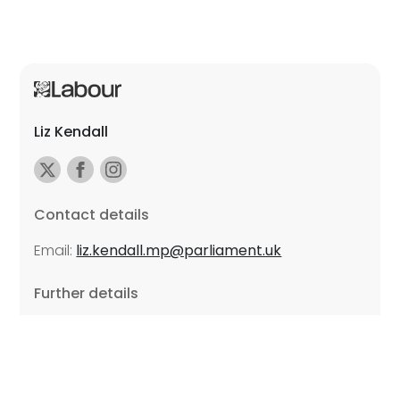
Liz Kendall
Contact details
Email:
liz.kendall.mp@parliament.uk
Further details
Promoted by Sarah Russell on behalf of Liz Kendall,
all at Unite the Union, East Midlands Region, Friars
Mill, Riverside Building, 102 Bath Lane, Leicester LE3
5BJ