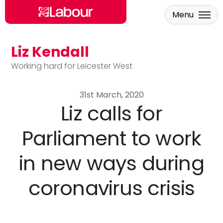
Menu
Liz Kendall
Skip to main content
Working hard for Leicester West
31st March, 2020
Liz calls for
Parliament to work
in new ways during
coronavirus crisis