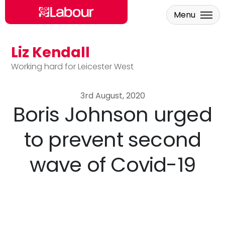
Menu
Liz Kendall
Skip to main content
Working hard for Leicester West
3rd August, 2020
Boris Johnson urged
to prevent second
wave of Covid-19