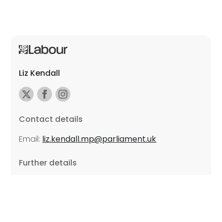
Liz Kendall
Contact details
Email:
liz.kendall.mp@parliament.uk
Further details
Promoted by Sarah Russell on behalf of Liz Kendall,
all at Unite the Union, East Midlands Region, Friars
Mill, Riverside Building, 102 Bath Lane, Leicester LE3
5BJ