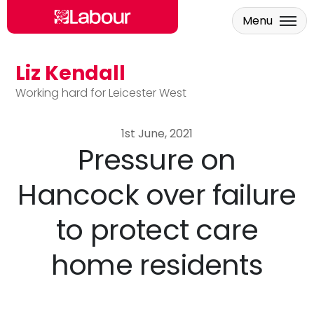
Menu
Liz Kendall
Skip to main content
Working hard for Leicester West
1st June, 2021
Pressure on
Hancock over failure
to protect care
home residents