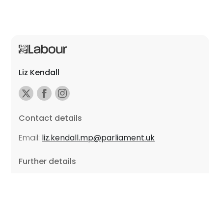
Liz Kendall
Contact details
Email:
liz.kendall.mp@parliament.uk
Further details
Promoted by Sarah Russell on behalf of Liz Kendall,
all at Unite the Union, East Midlands Region, Friars
Mill, Riverside Building, 102 Bath Lane, Leicester LE3
5BJ