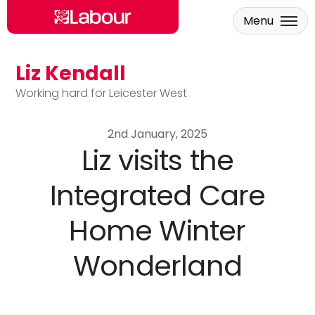
Menu
Liz Kendall
Skip to main content
Working hard for Leicester West
2nd January, 2025
Liz visits the
Integrated Care
Home Winter
Wonderland