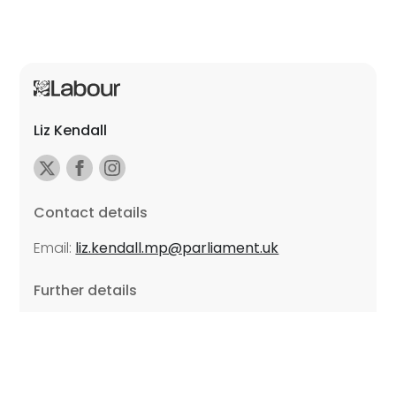
Liz Kendall
Contact details
Email:
liz.kendall.mp@parliament.uk
Further details
Promoted by Sarah Russell on behalf of Liz Kendall,
all at Unite the Union, East Midlands Region, Friars
Mill, Riverside Building, 102 Bath Lane, Leicester LE3
5BJ