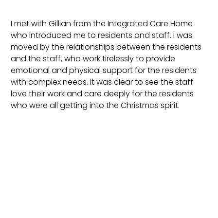
I met with Gillian from the Integrated Care Home
who introduced me to residents and staff. I was
moved by the relationships between the residents
and the staff, who work tirelessly to provide
emotional and physical support for the residents
with complex needs. It was clear to see the staff
love their work and care deeply for the residents
who were all getting into the Christmas spirit.