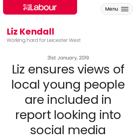
Menu
Liz Kendall
Skip to main content
Working hard for Leicester West
31st January, 2019
Liz ensures views of
local young people
are included in
report looking into
social media