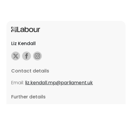
Liz Kendall
Contact details
Email:
liz.kendall.mp@parliament.uk
Further details
Promoted by Sarah Russell on behalf of Liz Kendall,
all at Unite the Union, East Midlands Region, Friars
Mill, Riverside Building, 102 Bath Lane, Leicester LE3
5BJ