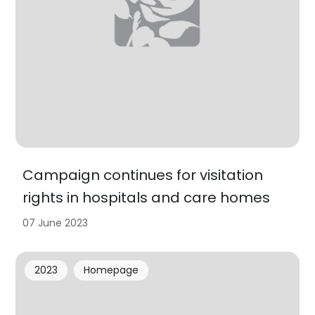
Campaign continues for visitation
rights in hospitals and care homes
07 June 2023
2023
Homepage