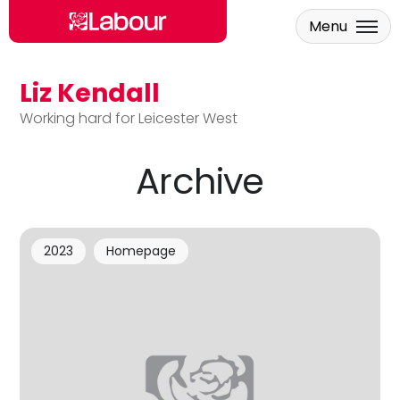
Menu
Liz Kendall
Skip to main content
Working hard for Leicester West
Archive
2023
Homepage