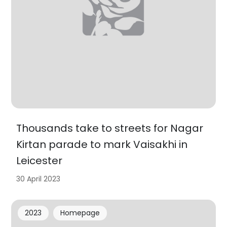
Thousands take to streets for Nagar
Kirtan parade to mark Vaisakhi in
Leicester
30 April 2023
2023
Homepage