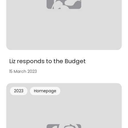
Liz responds to the Budget
15 March 2023
2023
Homepage