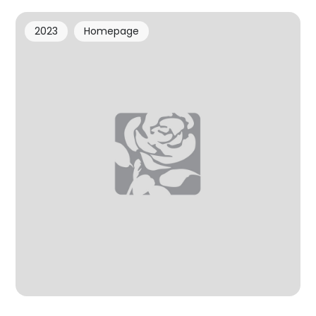
2023
Homepage