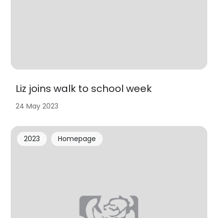
Liz joins walk to school week
24 May 2023
2023
Homepage