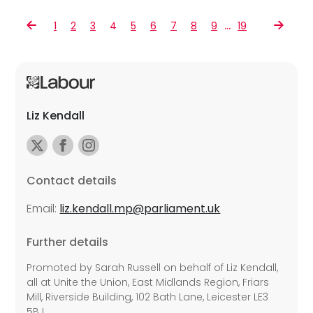
…
1
2
3
4
5
6
7
8
9
19
Liz Kendall
Contact details
Email:
liz.kendall.mp@parliament.uk
Further details
Promoted by Sarah Russell on behalf of Liz Kendall,
all at Unite the Union, East Midlands Region, Friars
Mill, Riverside Building, 102 Bath Lane, Leicester LE3
5BJ