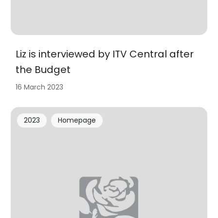
Liz is interviewed by ITV Central after
the Budget
16 March 2023
2023
Homepage