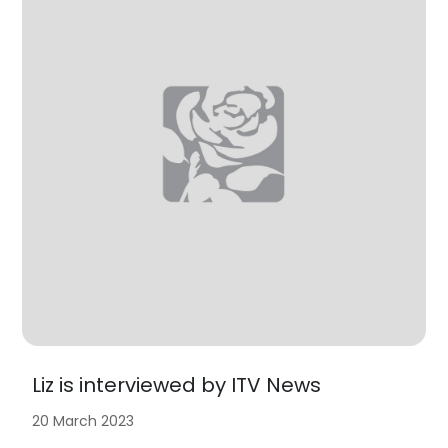
Liz is interviewed by ITV News
20 March 2023