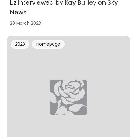
Liz interviewed by Kay Burley on Sky
News
20 March 2023
2023
Homepage