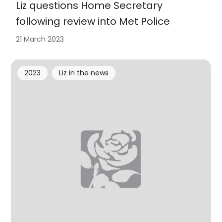
Liz questions Home Secretary
following review into Met Police
21 March 2023
2023
Liz in the news