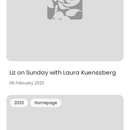
Liz on Sunday with Laura Kuenssberg
06 February 2023
2023
Homepage