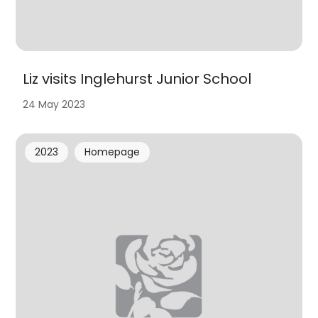
Liz visits Inglehurst Junior School
24 May 2023
2023
Homepage