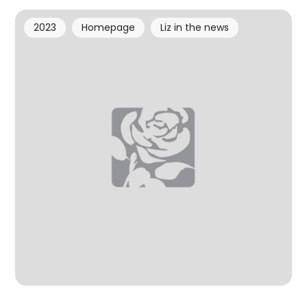
2023
Homepage
Liz in the news