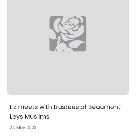
Liz meets with trustees of Beaumont
Leys Muslims
24 May 2023