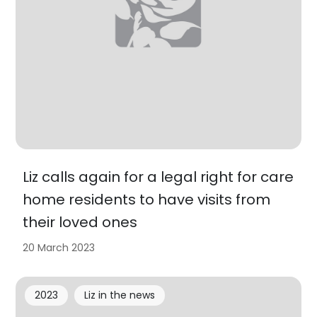
Liz calls again for a legal right for care
home residents to have visits from
their loved ones
20 March 2023
2023
Liz in the news