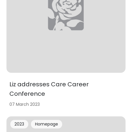
Liz addresses Care Career
Conference
07 March 2023
2023
Homepage