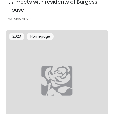
Liz meets with residents of Burgess
House
24 May 2023
2023
Homepage