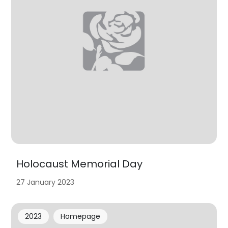
Holocaust Memorial Day
27 January 2023
2023
Homepage