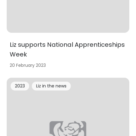
Liz supports National Apprenticeships
Week
20 February 2023
2023
Liz in the news