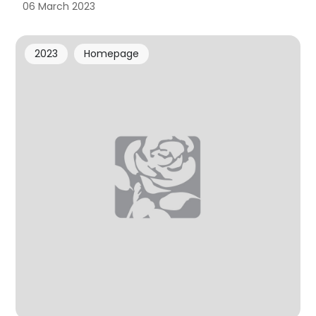
06 March 2023
2023
Homepage