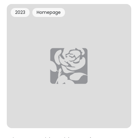
2023
Homepage