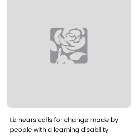
Liz hears calls for change made by
people with a learning disability