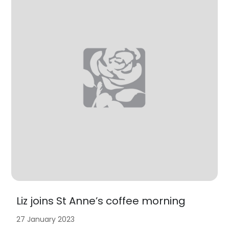
Liz joins St Anne’s coffee morning
27 January 2023