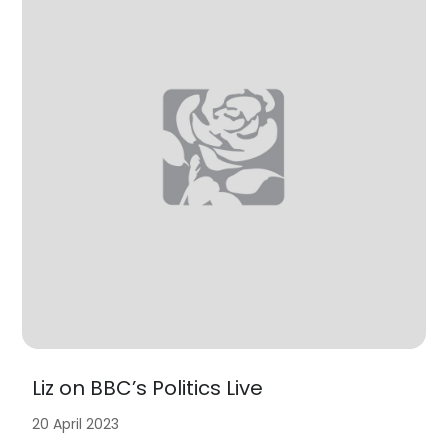
Liz on BBC’s Politics Live
20 April 2023