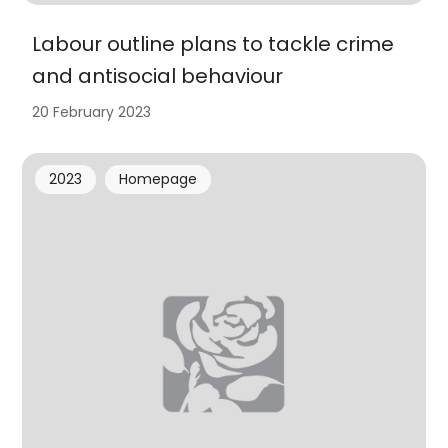
Labour outline plans to tackle crime
and antisocial behaviour
20 February 2023
2023
Homepage