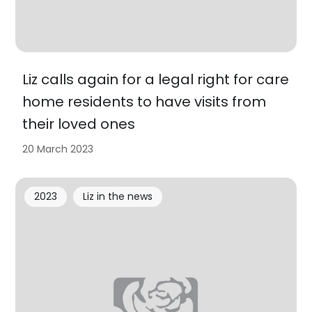
Liz calls again for a legal right for care
home residents to have visits from
their loved ones
20 March 2023
2023
Liz in the news