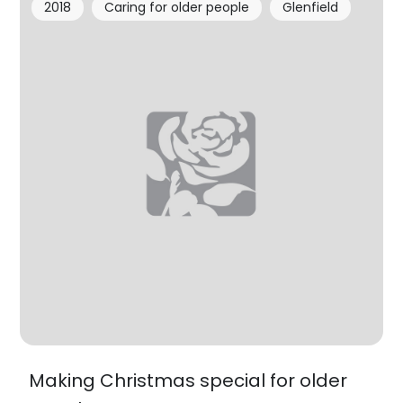
2018
Caring for older people
Glenfield
Making Christmas special for older