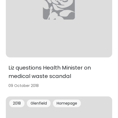
Liz questions Health Minister on
medical waste scandal
09 October 2018
2018
Glenfield
Homepage