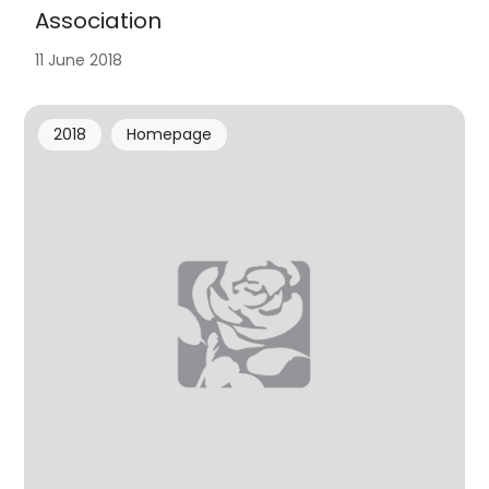
Association
11 June 2018
2018
Homepage