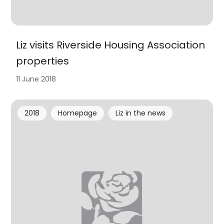
Liz visits Riverside Housing Association
properties
11 June 2018
2018
Homepage
Liz in the news