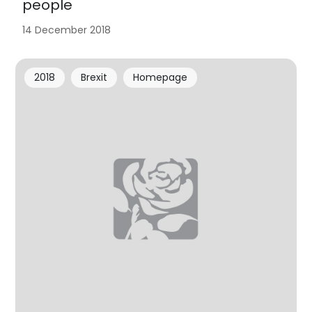
people
14 December 2018
2018
Brexit
Homepage