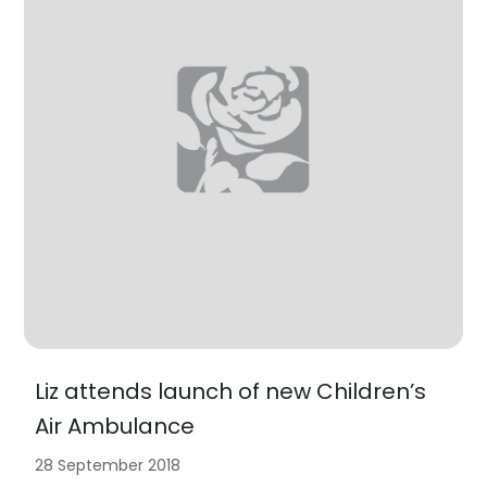
Liz attends launch of new Children’s
Air Ambulance
28 September 2018