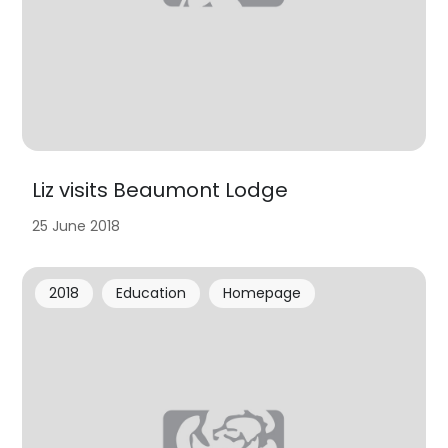
Liz visits Beaumont Lodge
25 June 2018
2018
Education
Homepage