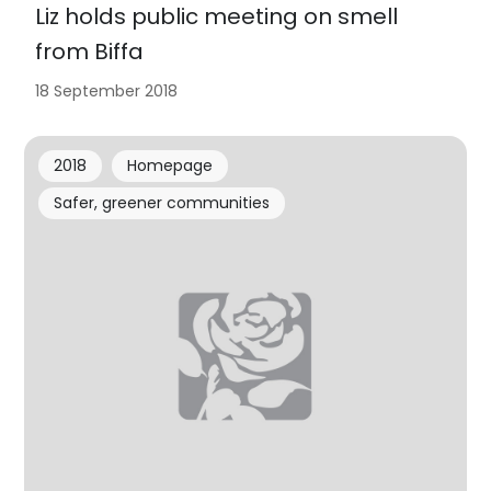
Liz holds public meeting on smell
from Biffa
18 September 2018
2018
Homepage
Safer, greener communities