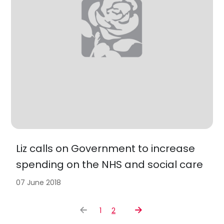
Liz calls on Government to increase
spending on the NHS and social care
07 June 2018
1
2