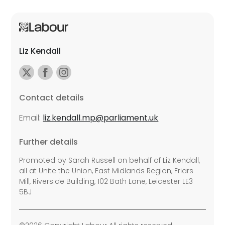
Liz Kendall
Contact details
Email:
liz.kendall.mp@parliament.uk
Further details
Promoted by Sarah Russell on behalf of Liz Kendall,
all at Unite the Union, East Midlands Region, Friars
Mill, Riverside Building, 102 Bath Lane, Leicester LE3
5BJ