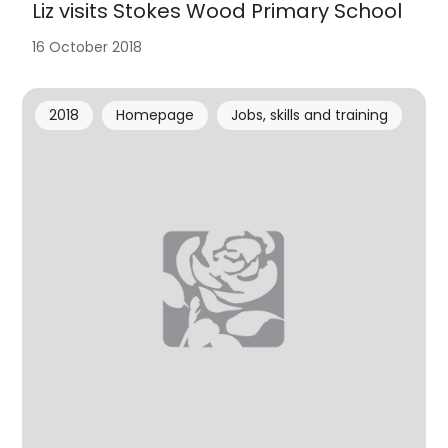
Liz visits Stokes Wood Primary School
16 October 2018
2018
Homepage
Jobs, skills and training