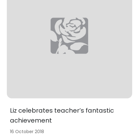
Liz celebrates teacher’s fantastic
achievement
16 October 2018