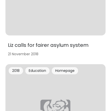
Liz calls for fairer asylum system
21 November 2018
2018
Education
Homepage