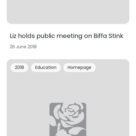
Liz holds public meeting on Biffa Stink
26 June 2018
2018
Education
Homepage