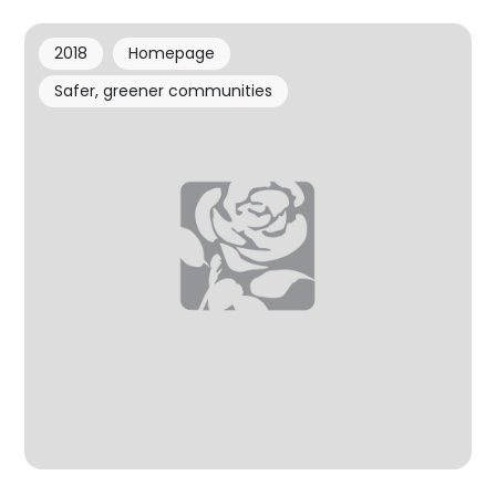
2018
Homepage
Safer, greener communities