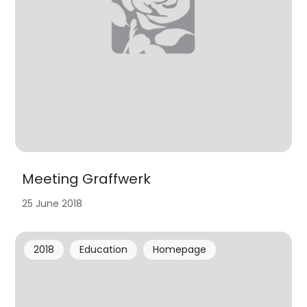
Meeting Graffwerk
25 June 2018
2018
Education
Homepage