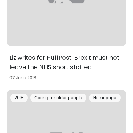
Liz writes for HuffPost: Brexit must not
leave the NHS short staffed
07 June 2018
2018
Caring for older people
Homepage