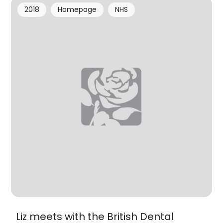
2018
Homepage
NHS
Liz meets with the British Dental