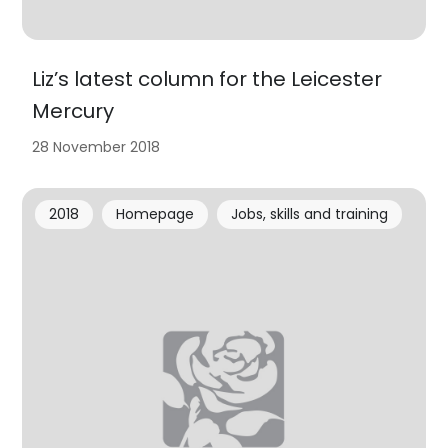
Liz’s latest column for the Leicester
Mercury
28 November 2018
2018
Homepage
Jobs, skills and training