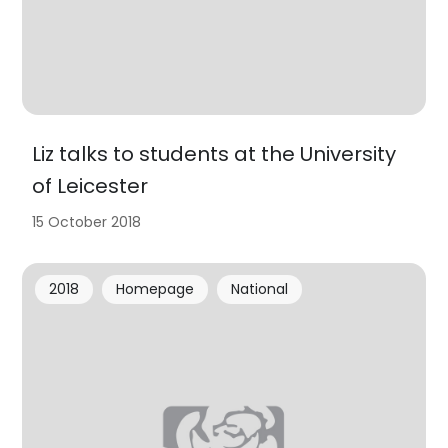
Liz talks to students at the University
of Leicester
15 October 2018
2018
Homepage
National