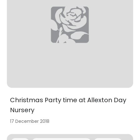
Christmas Party time at Allexton Day
Nursery
17 December 2018