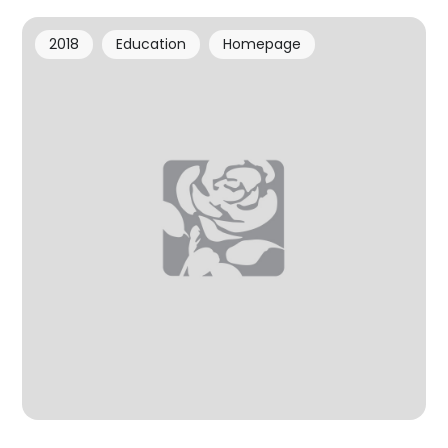
2018
Education
Homepage