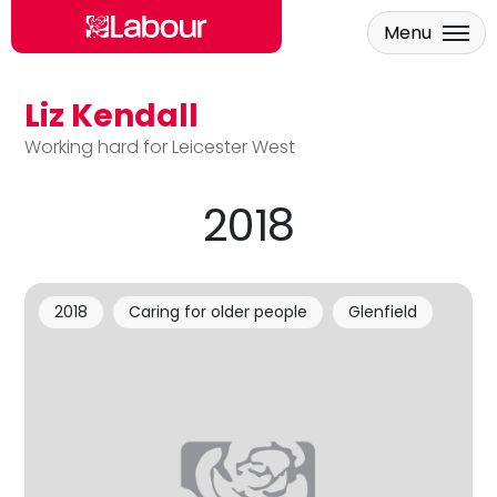
Menu
Liz Kendall
Skip to main content
Working hard for Leicester West
2018
2018
Caring for older people
Glenfield