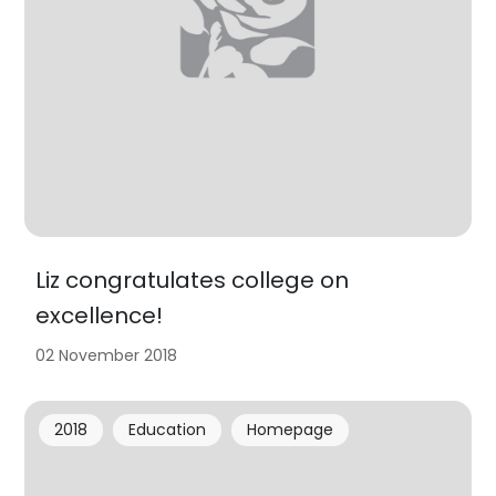
Liz congratulates college on
excellence!
02 November 2018
2018
Education
Homepage