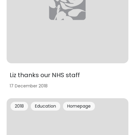
Liz thanks our NHS staff
17 December 2018
2018
Education
Homepage