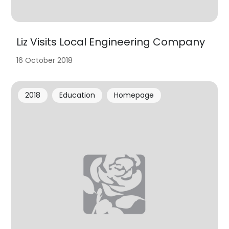
Liz Visits Local Engineering Company
16 October 2018
2018
Education
Homepage