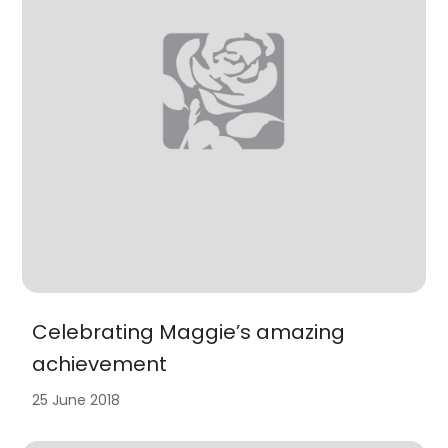
Celebrating Maggie’s amazing
achievement
25 June 2018