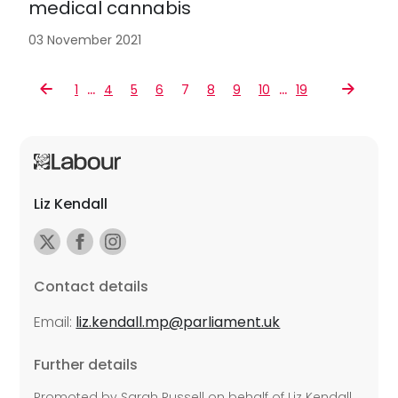
medical cannabis
03 November 2021
…
…
1
4
5
6
7
8
9
10
19
Liz Kendall
Contact details
Email:
liz.kendall.mp@parliament.uk
Further details
Promoted by Sarah Russell on behalf of Liz Kendall,