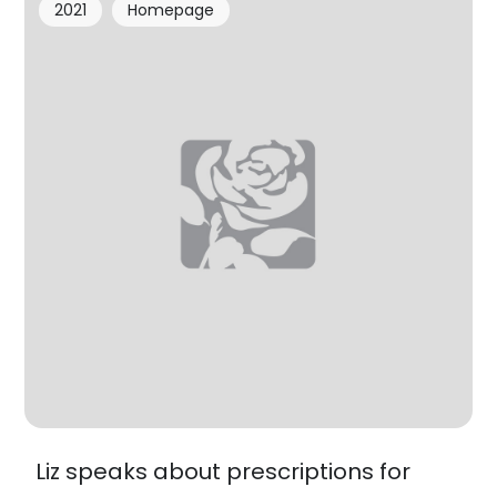
2021
Homepage
Liz speaks about prescriptions for