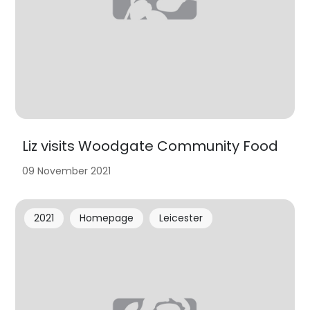
Liz visits Woodgate Community Food
09 November 2021
2021
Homepage
Leicester