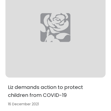
Liz demands action to protect
children from COVID-19
16 December 2021