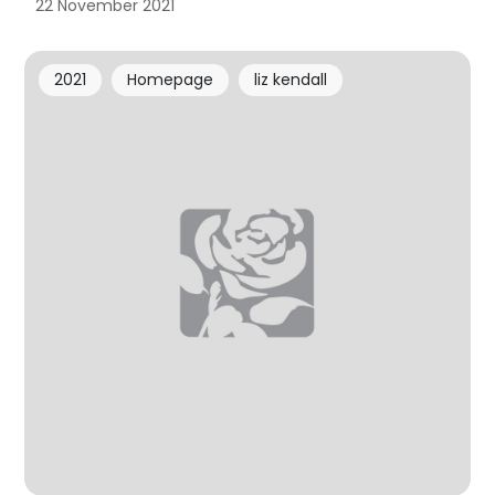
22 November 2021
2021
Homepage
liz kendall