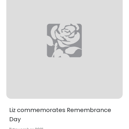
Liz commemorates Remembrance
Day