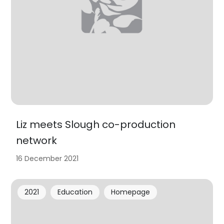
Liz meets Slough co-production
network
16 December 2021
2021
Education
Homepage