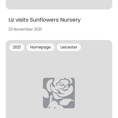
Liz visits Sunflowers Nursery
23 November 2021
2021
Homepage
Leicester