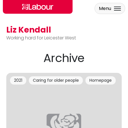
Menu
Liz Kendall
Skip to main content
Working hard for Leicester West
Archive
2021
Caring for older people
Homepage