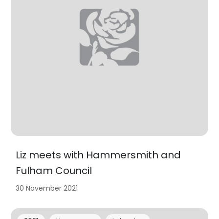
Liz meets with Hammersmith and
Fulham Council
30 November 2021