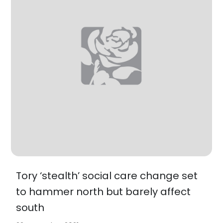
Tory ‘stealth’ social care change set
to hammer north but barely affect
south