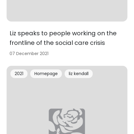
Liz speaks to people working on the
frontline of the social care crisis
07 December 2021
2021
Homepage
liz kendall