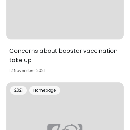
Concerns about booster vaccination
take up
12 November 2021
2021
Homepage