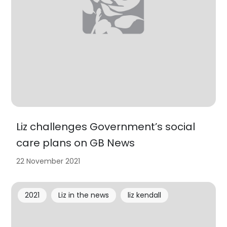
Liz challenges Government’s social
care plans on GB News
22 November 2021
2021
Liz in the news
liz kendall