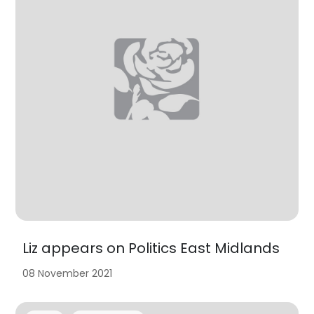
Liz appears on Politics East Midlands
08 November 2021