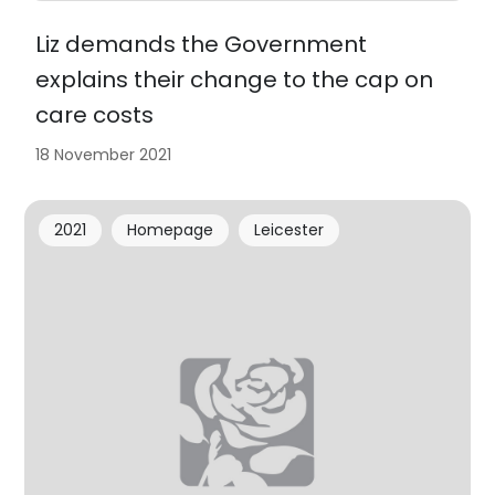
Liz demands the Government
explains their change to the cap on
care costs
18 November 2021
2021
Homepage
Leicester