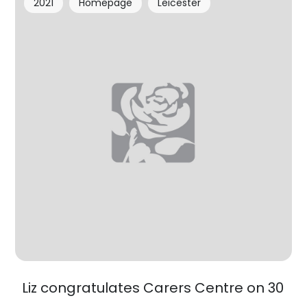
2021
Homepage
Leicester
Liz congratulates Carers Centre on 30