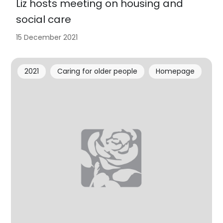
Liz hosts meeting on housing and
social care
15 December 2021
2021
Caring for older people
Homepage