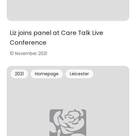
Liz joins panel at Care Talk Live
Conference
10 November 2021
2021
Homepage
Leicester