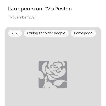
Liz appears on ITV’s Peston
11 November 2021
2021
Caring for older people
Homepage