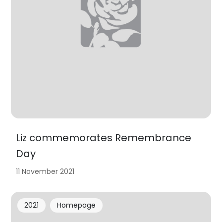
Liz commemorates Remembrance
Day
11 November 2021
2021
Homepage