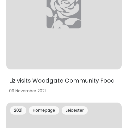
Liz visits Woodgate Community Food
09 November 2021
2021
Homepage
Leicester