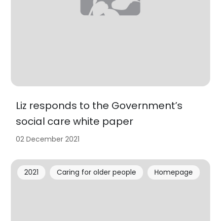
Liz responds to the Government’s
social care white paper
02 December 2021
2021
Caring for older people
Homepage