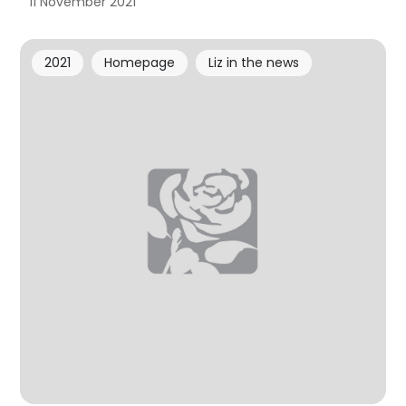
11 November 2021
2021
Homepage
Liz in the news