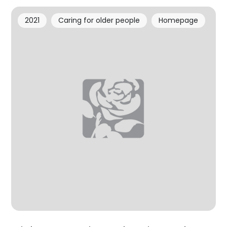
2021
Caring for older people
Homepage