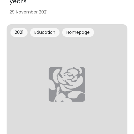
years
29 November 2021
2021
Education
Homepage