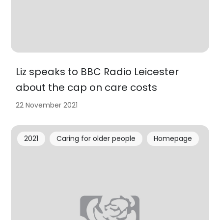
Liz speaks to BBC Radio Leicester
about the cap on care costs
22 November 2021
2021
Caring for older people
Homepage