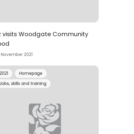
iz visits Woodgate Community
ood
 November 2021
2021
Homepage
Jobs, skills and training