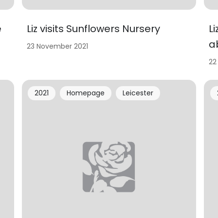
e
Liz visits Sunflowers Nursery
L
a
23 November 2021
22
2021
Homepage
Leicester