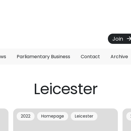
Join
ews
Parliamentary Business
Contact
Archive
Leicester
2022
Homepage
Leicester