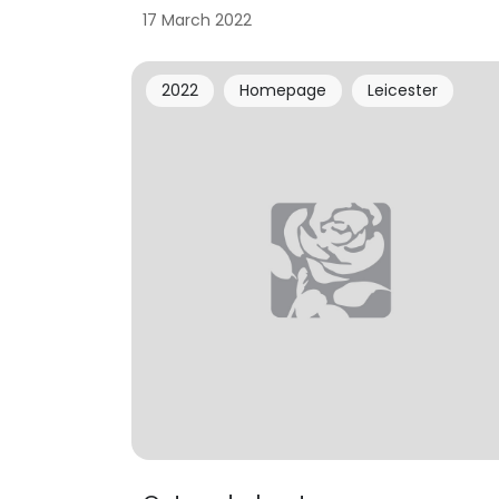
17 March 2022
2022
Homepage
Leicester