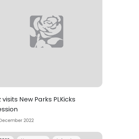
iz visits New Parks PLKicks
ession
 December 2022