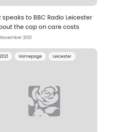
iz speaks to BBC Radio Leicester
bout the cap on care costs
 November 2021
2021
Homepage
Leicester