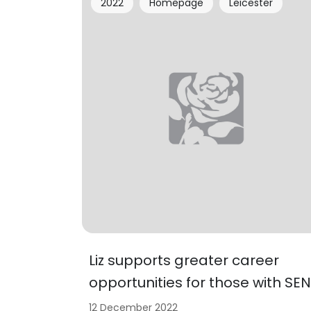
2022
Homepage
Leicester
Liz supports greater career
opportunities for those with SEN
12 December 2022