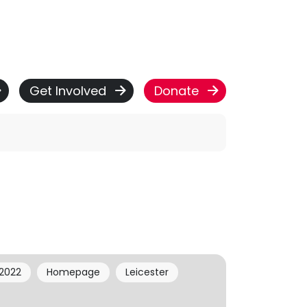
Get Involved
Donate
2022
Homepage
Leicester