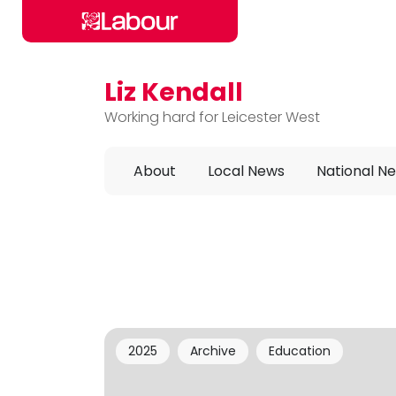
Liz Kendall
Skip to main content
Working hard for Leicester West
About
Local News
National N
2025
Archive
Education