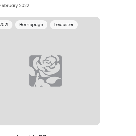
 February 2022
2021
Homepage
Leicester