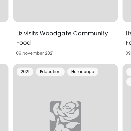
Liz visits Woodgate Community
L
Food
F
09 November 2021
09
2021
Education
Homepage