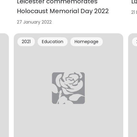
Leicester commemorates
L
Holocaust Memorial Day 2022
21
27 January 2022
2021
Education
Homepage