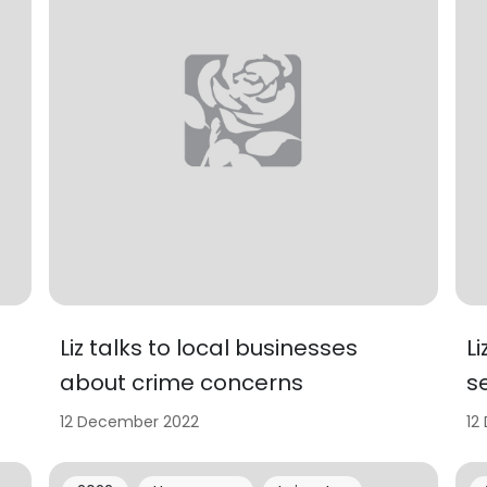
Liz talks to local businesses
L
about crime concerns
s
12 December 2022
12