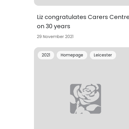
Liz congratulates Carers Centr
on 30 years
29 November 2021
2021
Homepage
Leicester