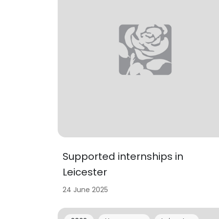
Supported internships in
Leicester
24 June 2025