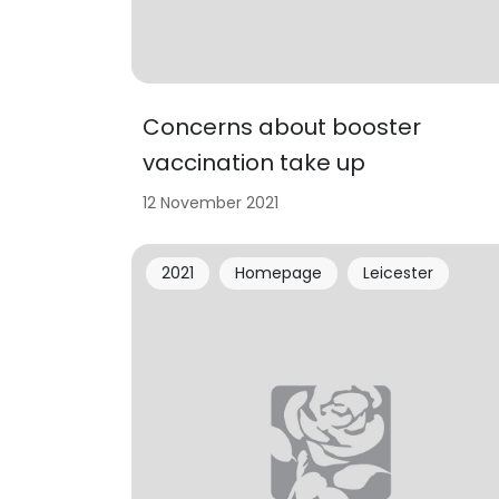
Concerns about booster
vaccination take up
12 November 2021
2021
Homepage
Leicester