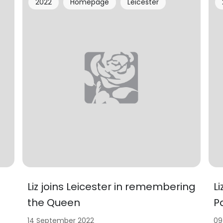
2022
Homepage
Leicester
Liz joins Leicester in remembering
L
the Queen
P
14 September 2022
09