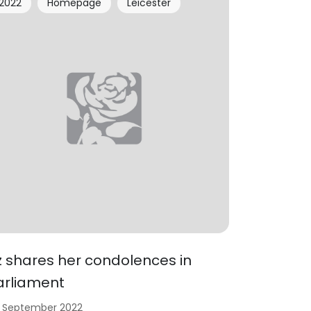
2022
Homepage
Leicester
iz shares her condolences in
arliament
 September 2022