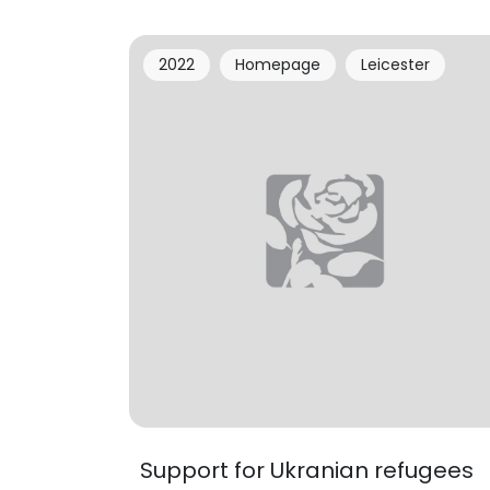
2022
Homepage
Leicester
Support for Ukranian refugees