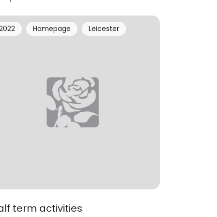
2022
Homepage
Leicester
alf term activities