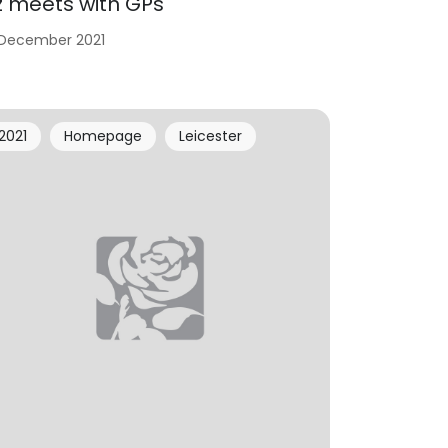
iz meets with GPs
 December 2021
2021
Homepage
Leicester