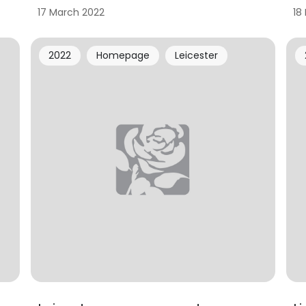
17 March 2022
18
2022
Homepage
Leicester