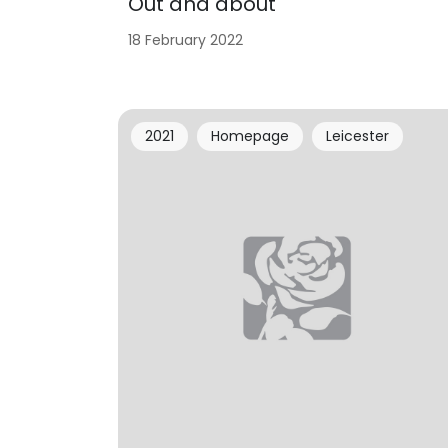
Out and about
18 February 2022
2021
Homepage
Leicester