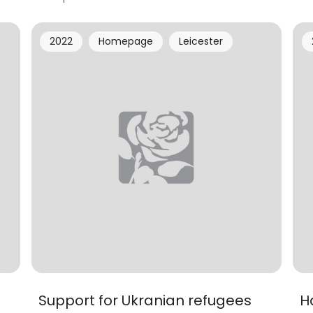
2022
Homepage
Leicester
Support for Ukranian refugees
H