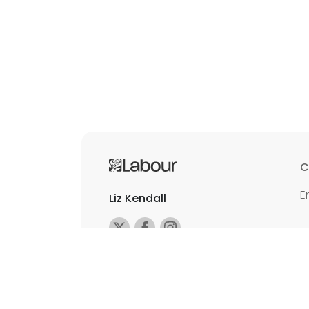
C
E
Liz Kendall
©2026 Copyright Labour All rights reserv