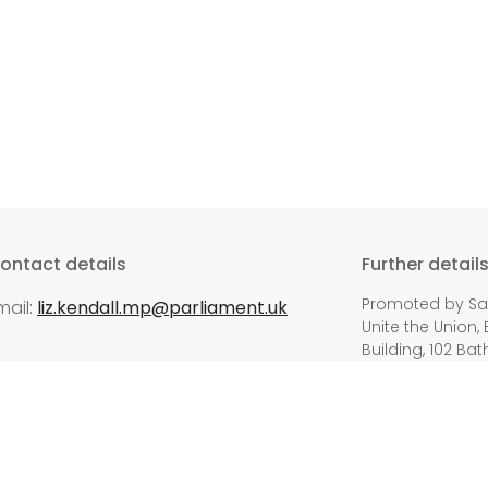
ontact details
Further detail
Promoted by Sara
mail:
liz.kendall.mp@parliament.uk
Unite the Union, 
Building, 102 Bat
ed.
Privacy P