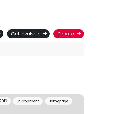
Get Involved
Donate
2019
Environment
Homepage