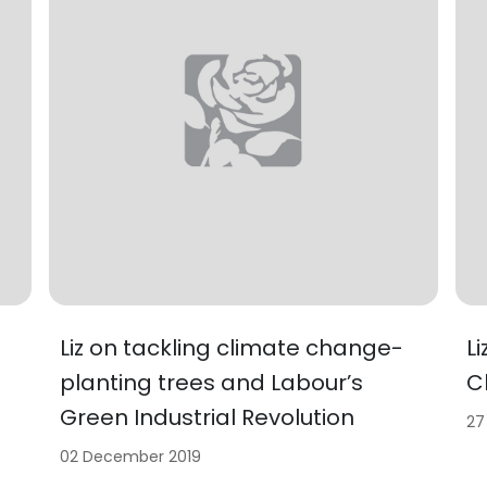
Liz on tackling climate change-
L
planting trees and Labour’s
C
Green Industrial Revolution
27
02 December 2019