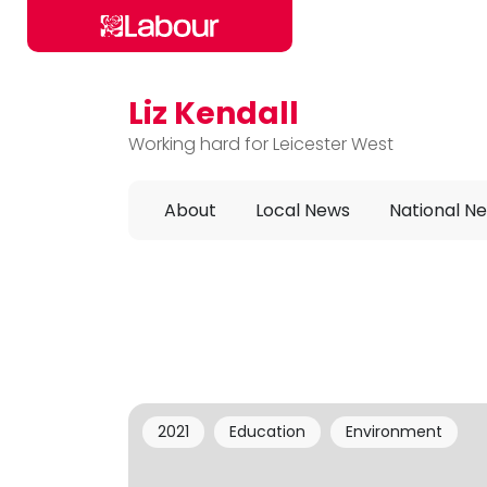
Liz Kendall
Skip to main content
Working hard for Leicester West
About
Local News
National N
2021
Education
Environment