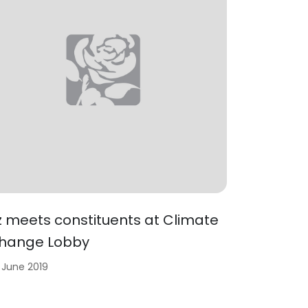
iz meets constituents at Climate
hange Lobby
 June 2019