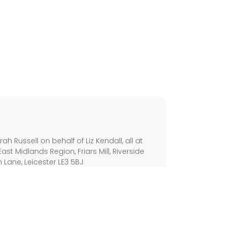
s
h Russell on behalf of Liz Kendall, all at
East Midlands Region, Friars Mill, Riverside
h Lane, Leicester LE3 5BJ
olicy
Disability Access
Cookie Policy