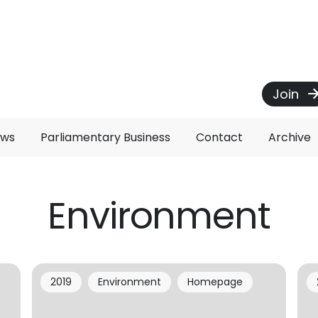
Join
ews
Parliamentary Business
Contact
Archive
Environment
2019
Environment
Homepage