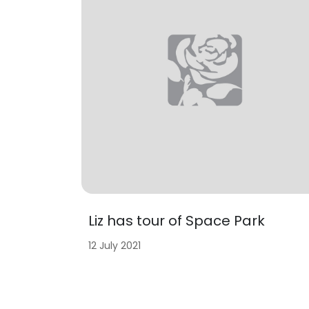
Liz has tour of Space Park
12 July 2021